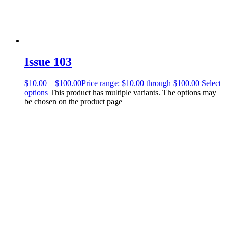
Issue 103
$
10.00
–
$
100.00
Price range: $10.00 through $100.00
Select
options
This product has multiple variants. The options may
be chosen on the product page