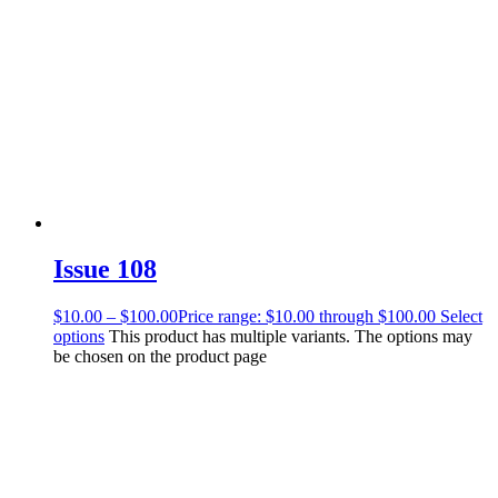
Issue 108
$
10.00
–
$
100.00
Price range: $10.00 through $100.00
Select
options
This product has multiple variants. The options may
be chosen on the product page