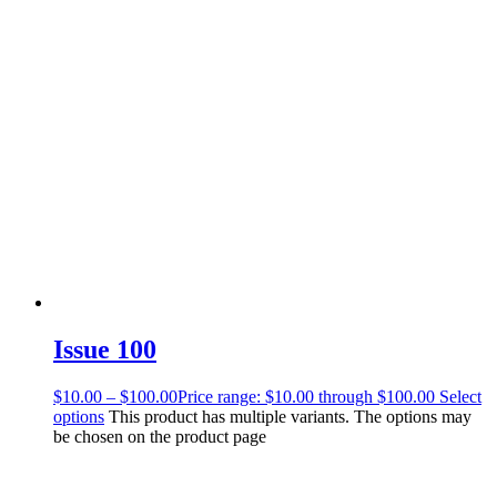
Issue 100
$
10.00
–
$
100.00
Price range: $10.00 through $100.00
Select
options
This product has multiple variants. The options may
be chosen on the product page