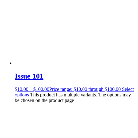
Issue 101
$
10.00
–
$
100.00
Price range: $10.00 through $100.00
Select
options
This product has multiple variants. The options may
be chosen on the product page