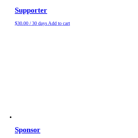
Supporter
$
30.00
/ 30 days
Add to cart
Sponsor