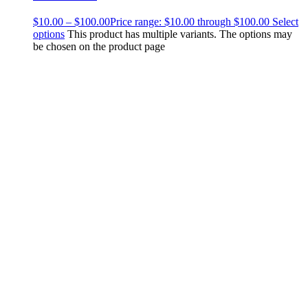
$
10.00
–
$
100.00
Price range: $10.00 through $100.00
Select
options
This product has multiple variants. The options may
be chosen on the product page