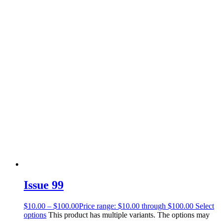
Issue 99
$
10.00
–
$
100.00
Price range: $10.00 through $100.00
Select
options
This product has multiple variants. The options may