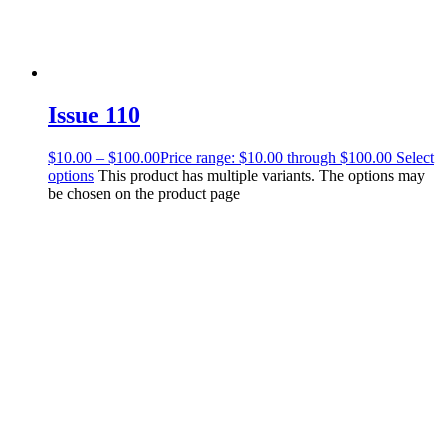
Issue 110
$
10.00
–
$
100.00
Price range: $10.00 through $100.00
Select
options
This product has multiple variants. The options may
be chosen on the product page