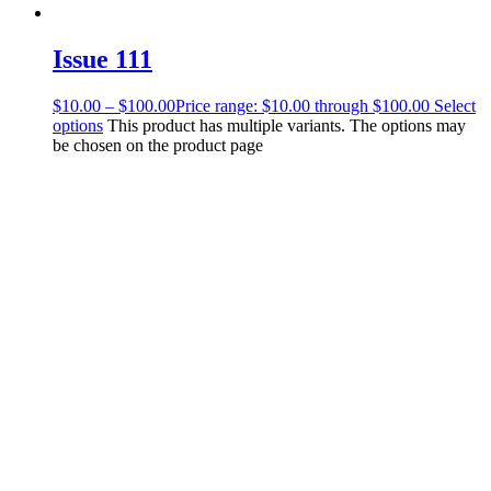
Issue 111
$
10.00
–
$
100.00
Price range: $10.00 through $100.00
Select
options
This product has multiple variants. The options may
be chosen on the product page