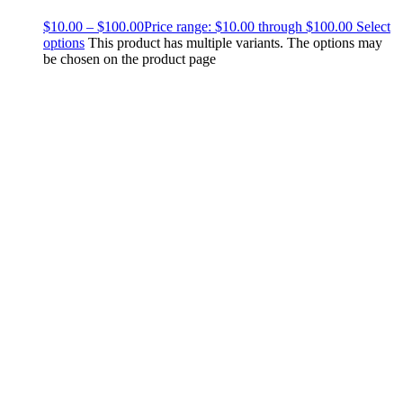
$
10.00
–
$
100.00
Price range: $10.00 through $100.00
Select
options
This product has multiple variants. The options may
be chosen on the product page