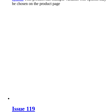
be chosen on the product page
Issue 119