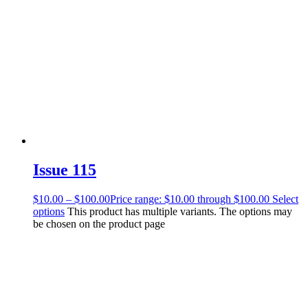
Issue 115
$
10.00
–
$
100.00
Price range: $10.00 through $100.00
Select
options
This product has multiple variants. The options may
be chosen on the product page