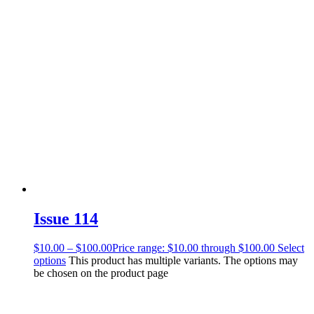
Issue 114
$
10.00
–
$
100.00
Price range: $10.00 through $100.00
Select
options
This product has multiple variants. The options may
be chosen on the product page