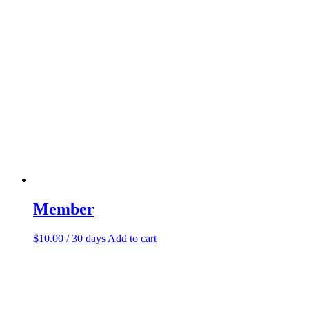
Member
$
10.00
/ 30 days
Add to cart