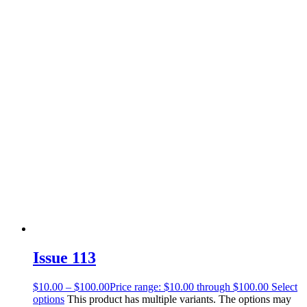
Issue 113
$
10.00
–
$
100.00
Price range: $10.00 through $100.00
Select
options
This product has multiple variants. The options may