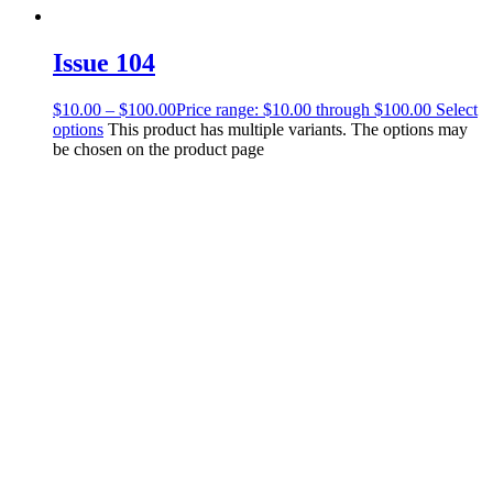
Issue 104
$
10.00
–
$
100.00
Price range: $10.00 through $100.00
Select
options
This product has multiple variants. The options may
be chosen on the product page