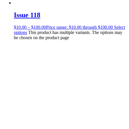
Issue 118
$
10.00
–
$
100.00
Price range: $10.00 through $100.00
Select
options
This product has multiple variants. The options may
be chosen on the product page