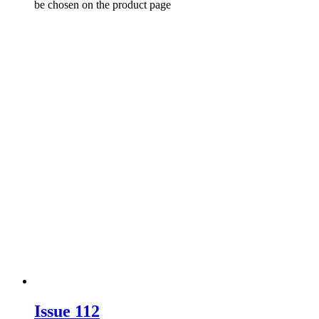
be chosen on the product page
Issue 112