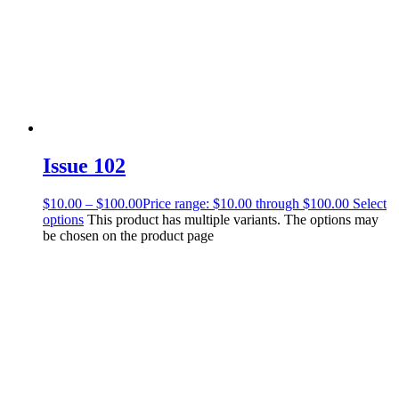
Issue 102
$
10.00
–
$
100.00
Price range: $10.00 through $100.00
Select
options
This product has multiple variants. The options may
be chosen on the product page