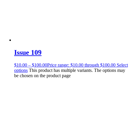
Issue 109
$
10.00
–
$
100.00
Price range: $10.00 through $100.00
Select
options
This product has multiple variants. The options may
be chosen on the product page