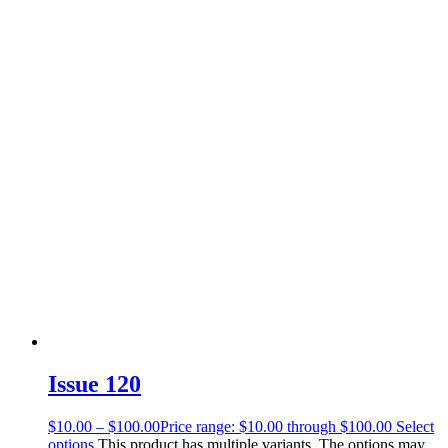
Issue 120
$
10.00
–
$
100.00
Price range: $10.00 through $100.00
Select
options
This product has multiple variants. The options may