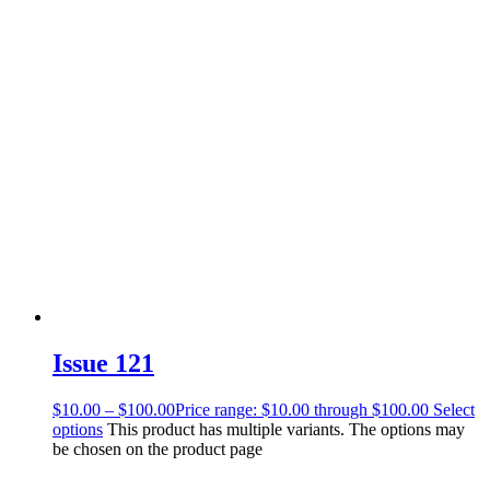
Issue 121
$
10.00
–
$
100.00
Price range: $10.00 through $100.00
Select
options
This product has multiple variants. The options may
be chosen on the product page