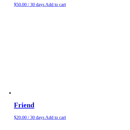
$
50.00
/ 30 days
Add to cart
Friend
$
20.00
/ 30 days
Add to cart