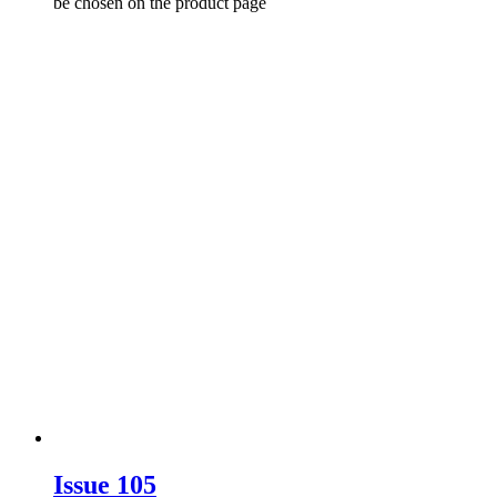
be chosen on the product page
Issue 105