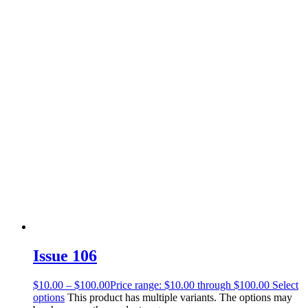
Issue 106
$
10.00
–
$
100.00
Price range: $10.00 through $100.00
Select
options
This product has multiple variants. The options may