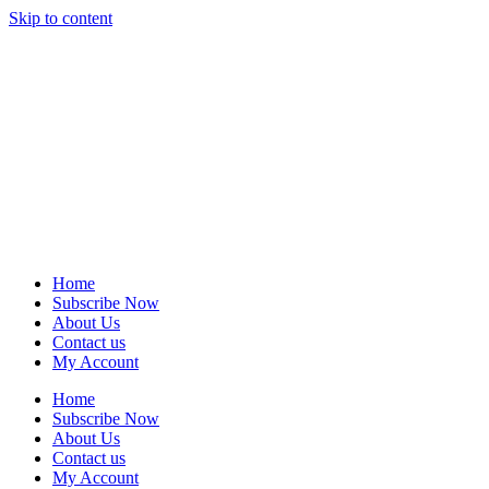
Skip to content
Home
Subscribe Now
About Us
Contact us
My Account
Home
Subscribe Now
About Us
Contact us
My Account