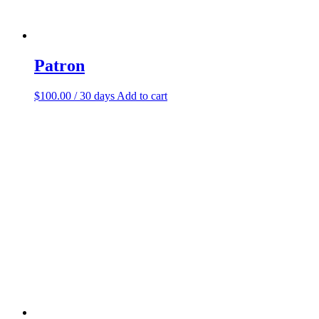
Patron
$
100.00
/ 30 days
Add to cart