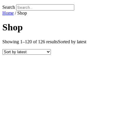
Search
Home
/ Shop
Shop
Showing 1–120 of 126 results
Sorted by latest