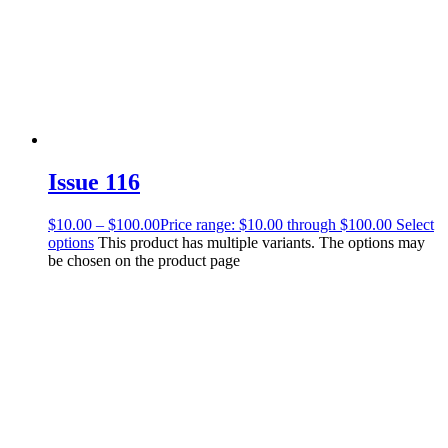
Issue 116
$
10.00
–
$
100.00
Price range: $10.00 through $100.00
Select
options
This product has multiple variants. The options may
be chosen on the product page