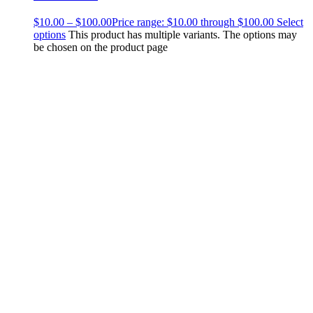
$
10.00
–
$
100.00
Price range: $10.00 through $100.00
Select
options
This product has multiple variants. The options may
be chosen on the product page