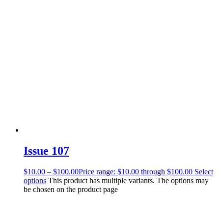
Issue 107
$
10.00
–
$
100.00
Price range: $10.00 through $100.00
Select
options
This product has multiple variants. The options may
be chosen on the product page