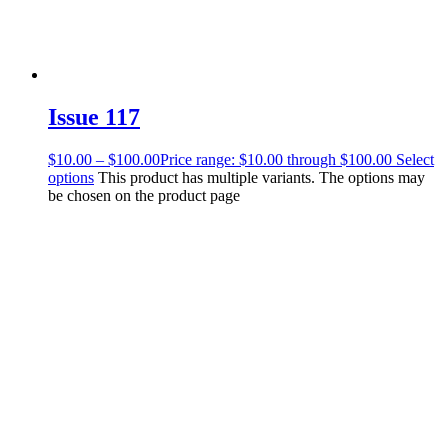
Issue 117
$
10.00
–
$
100.00
Price range: $10.00 through $100.00
Select
options
This product has multiple variants. The options may
be chosen on the product page