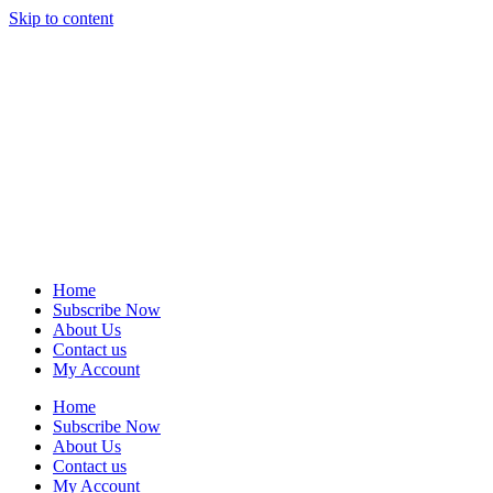
Skip to content
Home
Subscribe Now
About Us
Contact us
My Account
Home
Subscribe Now
About Us
Contact us
My Account