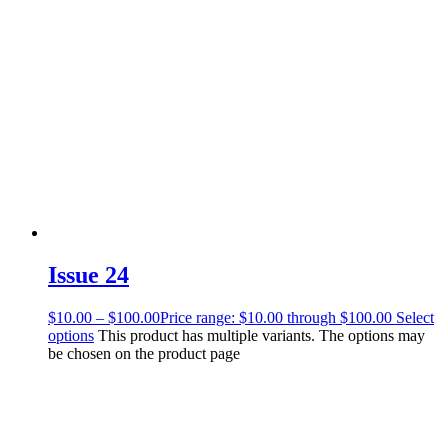
Issue 24
$
10.00
–
$
100.00
Price range: $10.00 through $100.00
Select
options
This product has multiple variants. The options may
be chosen on the product page