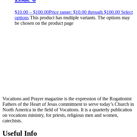
$
10.00
–
$
100.00
Price range: $10.00 through $100.00
Select
options
This product has multiple variants. The options may
be chosen on the product page
Vocations and Prayer magazine is the expression of the Rogationist
Fathers of the Heart of Jesus commitment to serve today’s Church in
North America in the field of Vocations. It is a quarterly publication
on vocations ministry, for priests, religious men and women,
catechists.
Useful Info