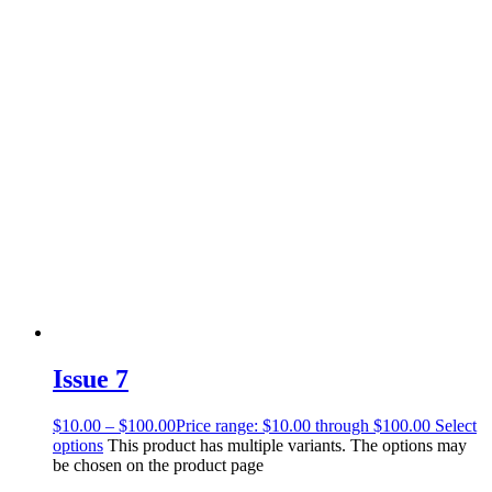
Issue 7
$
10.00
–
$
100.00
Price range: $10.00 through $100.00
Select
options
This product has multiple variants. The options may
be chosen on the product page