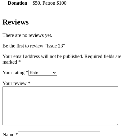
Donation
$50, Patron $100
Reviews
There are no reviews yet.
Be the first to review “Issue 23”
Your email address will not be published.
Required fields are
marked
*
Your rating
*
Your review
*
Name
*