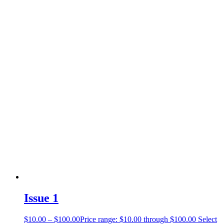
Issue 1
$
10.00
–
$
100.00
Price range: $10.00 through $100.00
Select