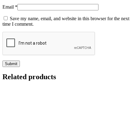
Email
*
Save my name, email, and website in this browser for the next
time I comment.
Related products