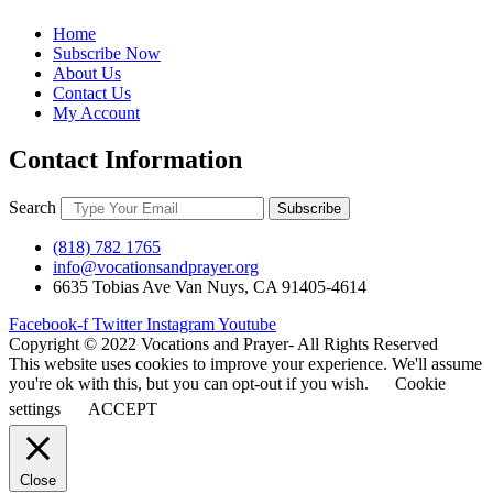
Home
Subscribe Now
About Us
Contact Us
My Account
Contact Information
Search
Subscribe
(818) 782 1765
info@vocationsandprayer.org
6635 Tobias Ave Van​ Nuys, CA 91405-4614​
Facebook-f
Twitter
Instagram
Youtube
Copyright © 2022 Vocations and Prayer- All Rights Reserved
This website uses cookies to improve your experience. We'll assume
you're ok with this, but you can opt-out if you wish.
Cookie
settings
ACCEPT
Close