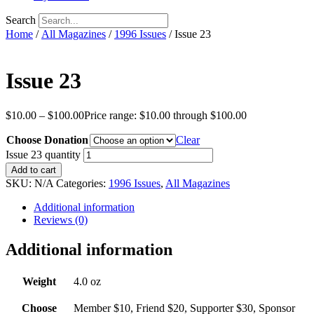
Search
Home
/
All Magazines
/
1996 Issues
/ Issue 23
Issue 23
$
10.00
–
$
100.00
Price range: $10.00 through $100.00
Choose Donation
Clear
Issue 23 quantity
Add to cart
SKU:
N/A
Categories:
1996 Issues
,
All Magazines
Additional information
Reviews (0)
Additional information
Weight
4.0 oz
Choose
Member $10, Friend $20, Supporter $30, Sponsor