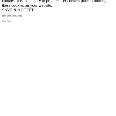
cookies. It is mandatory to procure user consent prior to running
these cookies on your website.
SAVE & ACCEPT