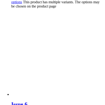
options
This product has multiple variants. The options may
be chosen on the product page
Issue 6