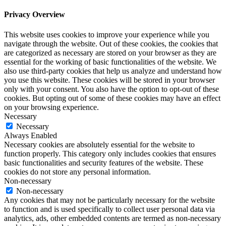
Privacy Overview
This website uses cookies to improve your experience while you
navigate through the website. Out of these cookies, the cookies that
are categorized as necessary are stored on your browser as they are
essential for the working of basic functionalities of the website. We
also use third-party cookies that help us analyze and understand how
you use this website. These cookies will be stored in your browser
only with your consent. You also have the option to opt-out of these
cookies. But opting out of some of these cookies may have an effect
on your browsing experience.
Necessary
Necessary
Always Enabled
Necessary cookies are absolutely essential for the website to
function properly. This category only includes cookies that ensures
basic functionalities and security features of the website. These
cookies do not store any personal information.
Non-necessary
Non-necessary
Any cookies that may not be particularly necessary for the website
to function and is used specifically to collect user personal data via
analytics, ads, other embedded contents are termed as non-necessary