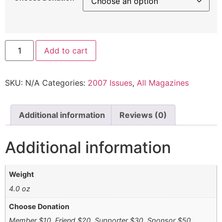
Add to cart
SKU:
N/A
Categories:
2007 Issues
,
All Magazines
Additional information
Reviews (0)
Additional information
Weight
4.0 oz
Choose Donation
Member $10, Friend $20, Supporter $30, Sponsor $50,