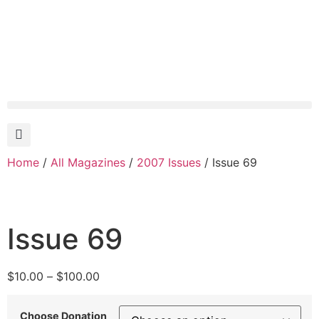
Home
/
All Magazines
/
2007 Issues
/ Issue 69
Issue 69
$
10.00
–
$
100.00
Choose Donation