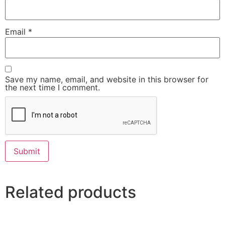
Email
*
Save my name, email, and website in this browser for
the next time I comment.
Related products