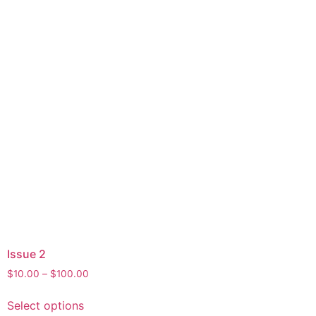
Issue 2
$
10.00
–
$
100.00
Select options