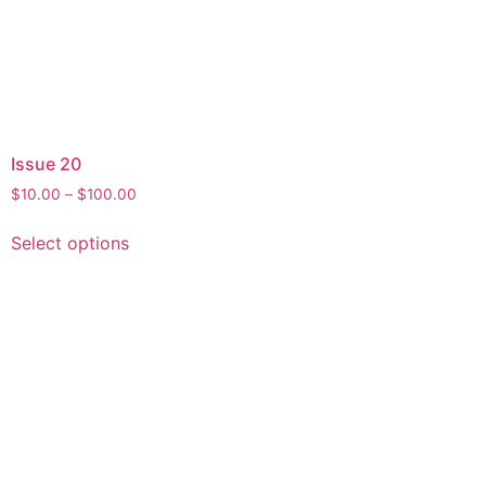
Issue 20
$
10.00
–
$
100.00
Select options