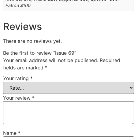
Patron $100
Reviews
There are no reviews yet.
Be the first to review “Issue 69”
Your email address will not be published.
Required
fields are marked
*
Your rating
*
Your review
*
Name
*