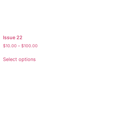
Issue 22
$
10.00
–
$
100.00
Select options