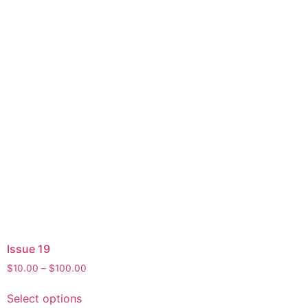
Issue 19
$
10.00
–
$
100.00
Select options