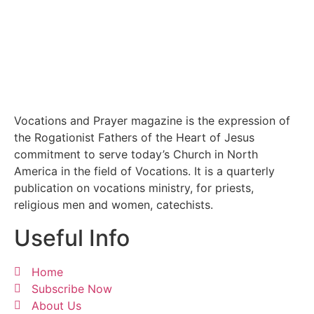
Vocations and Prayer magazine is the expression of
the Rogationist Fathers of the Heart of Jesus
commitment to serve today’s Church in North
America in the field of Vocations. It is a quarterly
publication on vocations ministry, for priests,
religious men and women, catechists.
Useful Info
Home
Subscribe Now
About Us