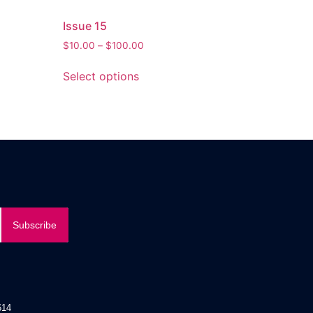
Issue 15
$
10.00
–
$
100.00
Select options
Subscribe
14​