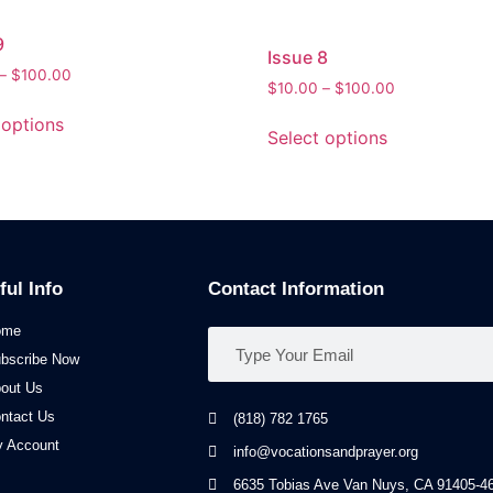
9
Issue 8
–
$
100.00
$
10.00
–
$
100.00
 options
Select options
ful Info
Contact Information
ome
bscribe Now
out Us
ntact Us
(818) 782 1765
 Account
info@vocationsandprayer.org
6635 Tobias Ave Van​ Nuys, CA 91405-46