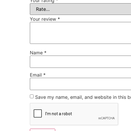
Your rating
*
Your review
*
Name
*
Email
*
Save my name, email, and website in this b