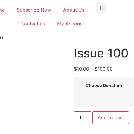
me
Subscribe Now
About Us
Contact us
My Account
00
Issue 100
$
10.00
–
$
100.00
Choose Donation
Add to cart