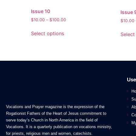
Issue 10
Issue 
$
10.00
–
$
100.00
$
10.00
Select options
Select
Use
H
Su
Vocations and Prayer magazine is the expression of the
Ab
Rogationist Fathers of the Heart of Jesus commitment to
Co
serve today’s Church in North America in the field of
My
Vocations. It is a quarterly publication on vocations ministry,
for priests, religious men and women, catechists.