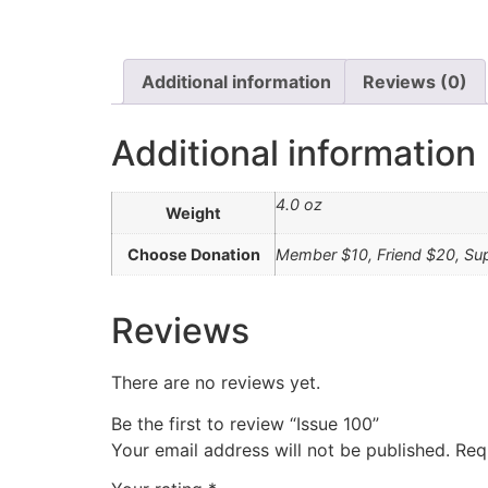
Additional information
Reviews (0)
Additional information
4.0 oz
Weight
Choose Donation
Member $10, Friend $20, Su
Reviews
There are no reviews yet.
Be the first to review “Issue 100”
Your email address will not be published.
Req