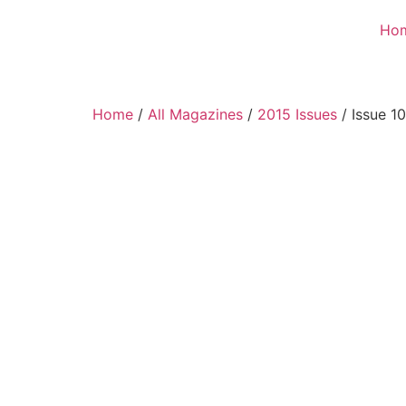
Ho
Home
/
All Magazines
/
2015 Issues
/ Issue 1