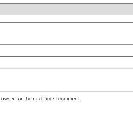
rowser for the next time I comment.