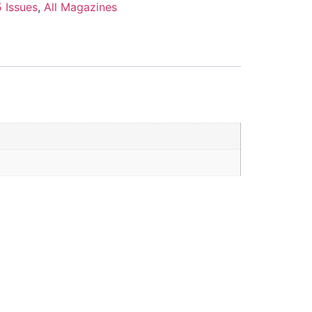
 Issues
,
All Magazines