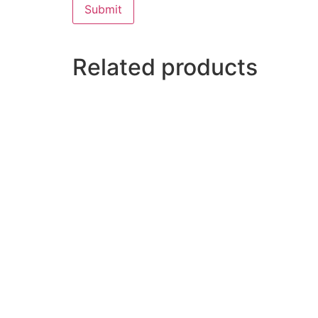
Related products