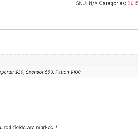
SKU:
N/A
Categories:
2015
pporter $30, Sponsor $50, Patron $100
uired fields are marked
*