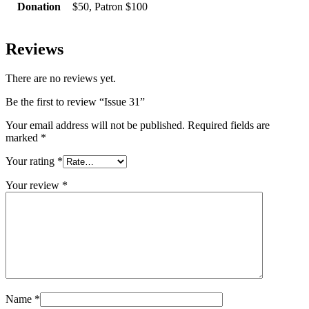
Donation
$50, Patron $100
Reviews
There are no reviews yet.
Be the first to review “Issue 31”
Your email address will not be published.
Required fields are
marked
*
Your rating
*
Your review
*
Name
*