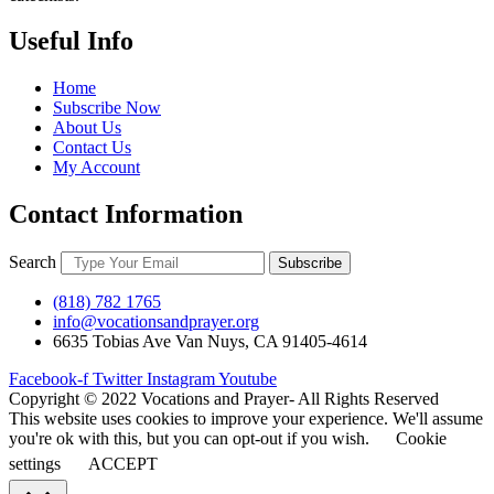
Useful Info
Home
Subscribe Now
About Us
Contact Us
My Account
Contact Information
Search
Subscribe
(818) 782 1765
info@vocationsandprayer.org
6635 Tobias Ave Van​ Nuys, CA 91405-4614​
Facebook-f
Twitter
Instagram
Youtube
Copyright © 2022 Vocations and Prayer- All Rights Reserved
This website uses cookies to improve your experience. We'll assume
you're ok with this, but you can opt-out if you wish.
Cookie
settings
ACCEPT