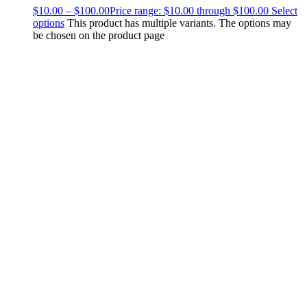
$
10.00
–
$
100.00
Price range: $10.00 through $100.00
Select
options
This product has multiple variants. The options may
be chosen on the product page