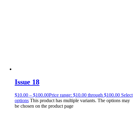
Issue 18
$
10.00
–
$
100.00
Price range: $10.00 through $100.00
Select
options
This product has multiple variants. The options may
be chosen on the product page