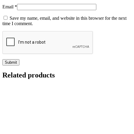
Email
*
Save my name, email, and website in this browser for the next
time I comment.
Related products