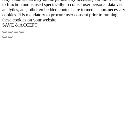
to function and is used specifically to collect user personal data via
analytics, ads, other embedded contents are termed as non-necessary
cookies. It is mandatory to procure user consent prior to running
these cookies on your website.
SAVE & ACCEPT