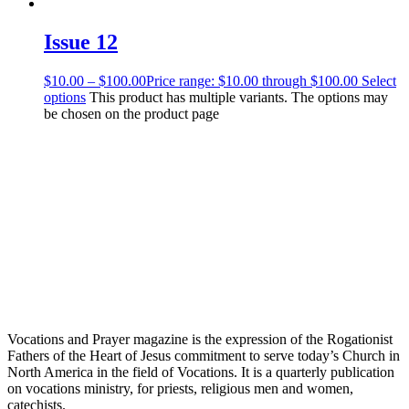
Issue 12
$
10.00
–
$
100.00
Price range: $10.00 through $100.00
Select
options
This product has multiple variants. The options may
be chosen on the product page
Vocations and Prayer magazine is the expression of the Rogationist
Fathers of the Heart of Jesus commitment to serve today’s Church in
North America in the field of Vocations. It is a quarterly publication
on vocations ministry, for priests, religious men and women,
catechists.