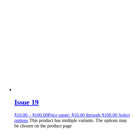
Issue 19
$
10.00
–
$
100.00
Price range: $10.00 through $100.00
Select
options
This product has multiple variants. The options may
be chosen on the product page