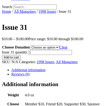
Search
Home
/
All Magazines
/
1998 Issues
/ Issue 31
Issue 31
$
10.00
–
$
100.00
Price range: $10.00 through $100.00
Choose Donation
Clear
Issue 31 quantity
Add to cart
SKU:
N/A
Categories:
1998 Issues
,
All Magazines
Additional information
Reviews (0)
Additional information
Weight
4.0 oz
Choose
Member $10, Friend $20, Supporter $30, Sponsor