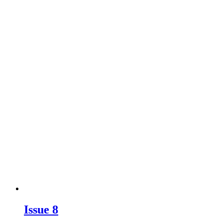
Issue 8