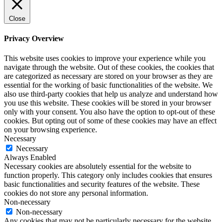
Close
Privacy Overview
This website uses cookies to improve your experience while you
navigate through the website. Out of these cookies, the cookies that
are categorized as necessary are stored on your browser as they are
essential for the working of basic functionalities of the website. We
also use third-party cookies that help us analyze and understand how
you use this website. These cookies will be stored in your browser
only with your consent. You also have the option to opt-out of these
cookies. But opting out of some of these cookies may have an effect
on your browsing experience.
Necessary
Necessary
Always Enabled
Necessary cookies are absolutely essential for the website to
function properly. This category only includes cookies that ensures
basic functionalities and security features of the website. These
cookies do not store any personal information.
Non-necessary
Non-necessary
Any cookies that may not be particularly necessary for the website