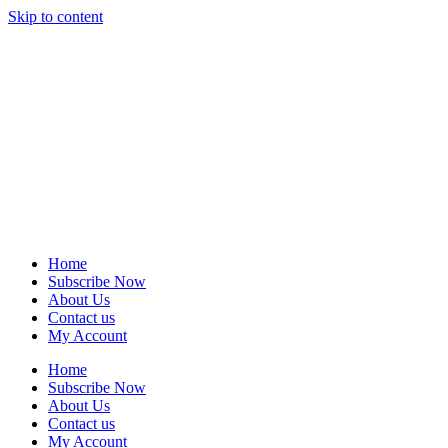
Skip to content
Home
Subscribe Now
About Us
Contact us
My Account
Home
Subscribe Now
About Us
Contact us
My Account