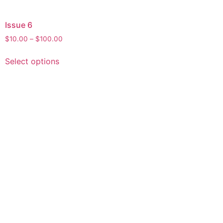
Issue 6
$
10.00
–
$
100.00
Select options