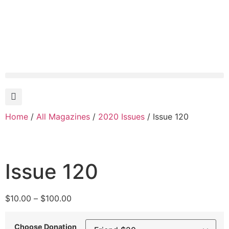
Home
/
All Magazines
/
2020 Issues
/ Issue 120
Issue 120
$
10.00
–
$
100.00
Choose Donation