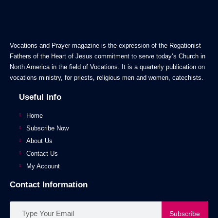
Vocations and Prayer magazine is the expression of the Rogationist
Fathers of the Heart of Jesus commitment to serve today’s Church in
North America in the field of Vocations. It is a quarterly publication on
vocations ministry, for priests, religious men and women, catechists.
Useful Info
Home
Subscribe Now
About Us
Contact Us
My Account
Contact Information
Subscribe