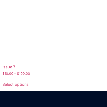
Issue 7
$
10.00
–
$
100.00
Select options