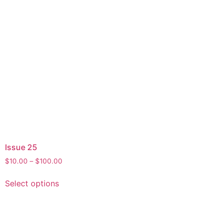
Issue 25
$
10.00
–
$
100.00
Select options