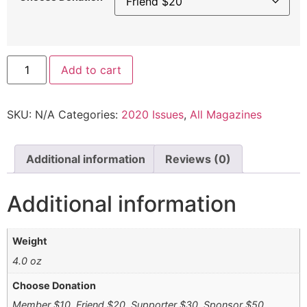
Add to cart
SKU:
N/A
Categories:
2020 Issues
,
All Magazines
Additional information
Reviews (0)
Additional information
Weight
4.0 oz
Choose Donation
Member $10, Friend $20, Supporter $30, Sponsor $50,