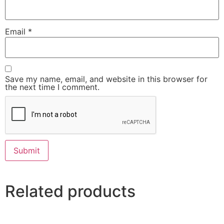
Email
*
Save my name, email, and website in this browser for
the next time I comment.
Related products