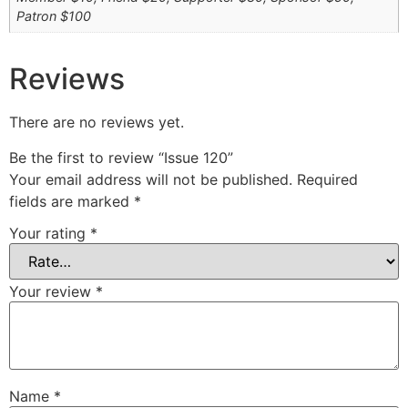
Patron $100
Reviews
There are no reviews yet.
Be the first to review “Issue 120”
Your email address will not be published.
Required
fields are marked
*
Your rating
*
Your review
*
Name
*