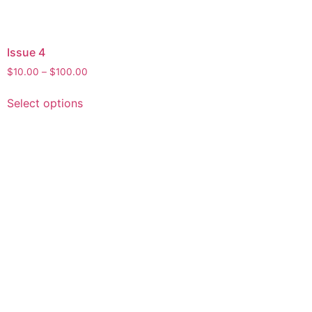
Issue 4
$
10.00
–
$
100.00
Select options