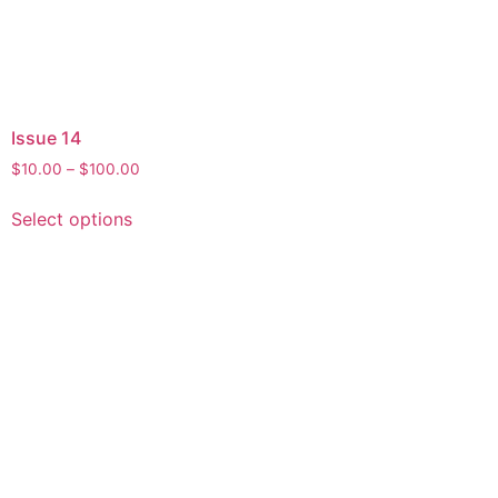
Issue 14
$
10.00
–
$
100.00
Select options