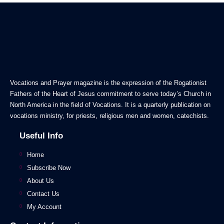
Vocations and Prayer magazine is the expression of the Rogationist
Fathers of the Heart of Jesus commitment to serve today’s Church in
North America in the field of Vocations. It is a quarterly publication on
vocations ministry, for priests, religious men and women, catechists.
Useful Info
Home
Subscribe Now
About Us
Contact Us
My Account