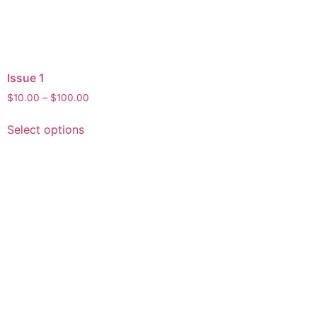
Issue 1
$
10.00
–
$
100.00
Select options