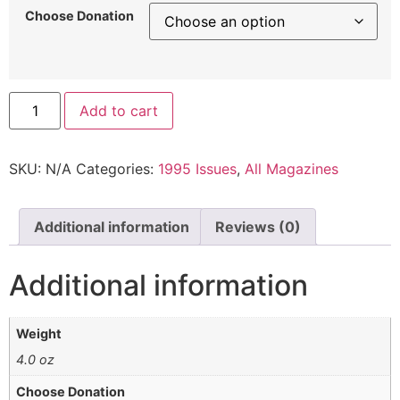
Choose Donation
Add to cart
SKU:
N/A
Categories:
1995 Issues
,
All Magazines
Additional information
Reviews (0)
Additional information
Weight
4.0 oz
Choose Donation