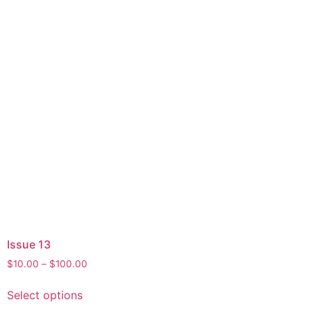
Issue 13
$
10.00
–
$
100.00
Select options