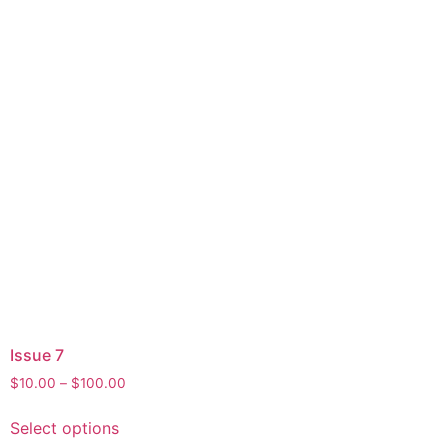
Issue 7
$
10.00
–
$
100.00
Select options