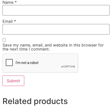
Name
*
Email
*
Save my name, email, and website in this browser for
the next time I comment.
Related products