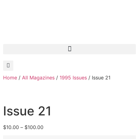
Home
/
All Magazines
/
1995 Issues
/ Issue 21
Issue 21
$
10.00
–
$
100.00