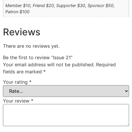
Member $10, Friend $20, Supporter $30, Sponsor $50,
Patron $100
Reviews
There are no reviews yet.
Be the first to review “Issue 21”
Your email address will not be published.
Required
fields are marked
*
Your rating
*
Your review
*