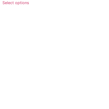
$10.00
Select options
product
through
has
$100.00
multiple
variants.
The
options
may
be
chosen
on
the
product
page