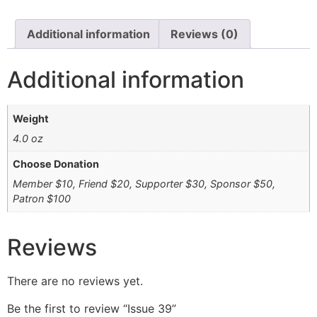
Additional information
Reviews (0)
Additional information
Weight
4.0 oz
Choose Donation
Member $10, Friend $20, Supporter $30, Sponsor $50,
Patron $100
Reviews
There are no reviews yet.
Be the first to review “Issue 39”