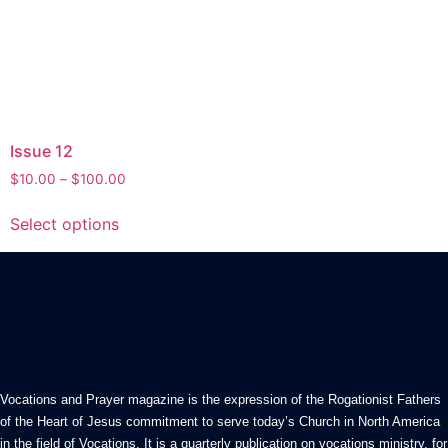
Issue 12
Price
$
10.00
–
$
100.00
range:
This
$10.00
Select options
product
through
has
$100.00
multiple
variants.
The
options
may
be
Vocations and Prayer magazine is the expression of the Rogationist Fathers
chosen
of the Heart of Jesus commitment to serve today’s Church in North America
in the field of Vocations. It is a quarterly publication on vocations ministry, for
on