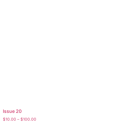
Issue 20
Price
$
10.00
–
$
100.00
range:
This