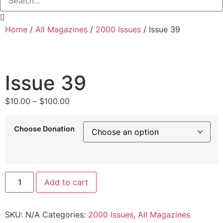
Home
/
All Magazines
/
2000 Issues
/ Issue 39
Issue 39
Price
$
10.00
–
$
100.00
range:
$10.00
Choose Donation
through
$100.00
Issue
Add to cart
39
quantity
SKU:
N/A
Categories:
2000 Issues
,
All Magazines