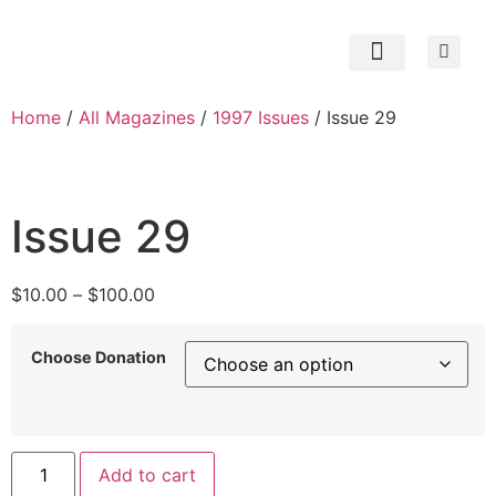
Subscribe Now
Contact us
My Account
Home
/
All Magazines
/
1997 Issues
/ Issue 29
Issue 29
$
10.00
–
$
100.00
Choose Donation
Add to cart