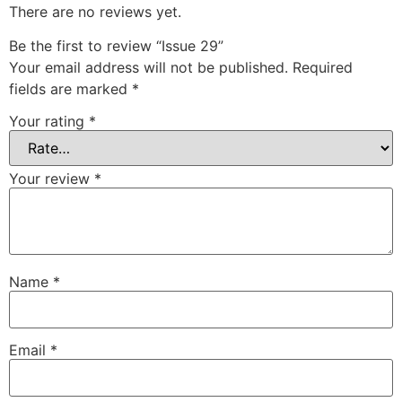
There are no reviews yet.
Be the first to review “Issue 29”
Your email address will not be published.
Required
fields are marked
*
Your rating
*
Your review
*
Name
*
Email
*