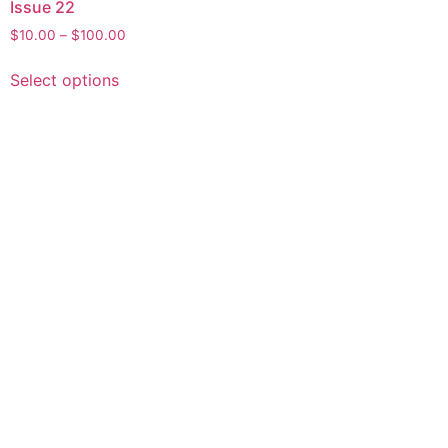
Issue 22
$
10.00
–
$
100.00
Select options