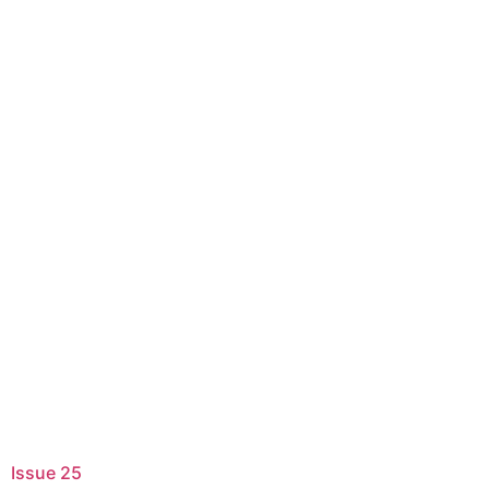
Issue 25