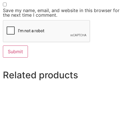
Save my name, email, and website in this browser for
the next time I comment.
Related products