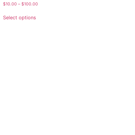
$
10.00
–
$
100.00
Select options