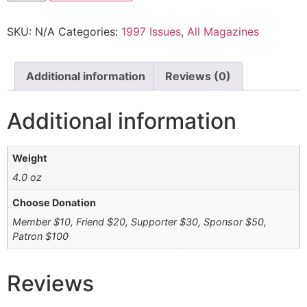
SKU:
N/A
Categories:
1997 Issues
,
All Magazines
Additional information
Reviews (0)
Additional information
Weight
4.0 oz
Choose Donation
Member $10, Friend $20, Supporter $30, Sponsor $50,
Patron $100
Reviews