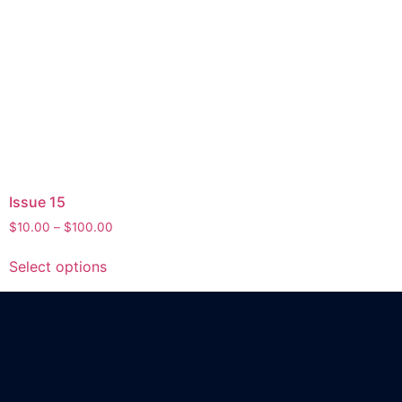
Issue 15
$
10.00
–
$
100.00
Select options