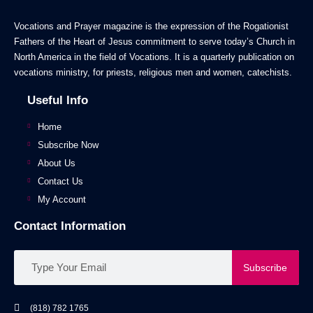
Vocations and Prayer magazine is the expression of the Rogationist
Fathers of the Heart of Jesus commitment to serve today’s Church in
North America in the field of Vocations. It is a quarterly publication on
vocations ministry, for priests, religious men and women, catechists.
Useful Info
Home
Subscribe Now
About Us
Contact Us
My Account
Contact Information
Subscribe
(818) 782 1765