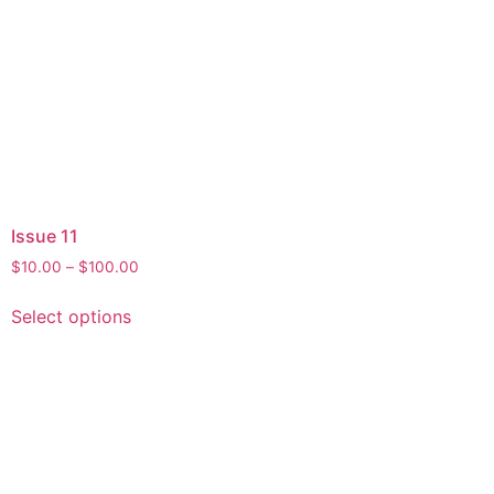
Issue 11
$
10.00
–
$
100.00
Select options