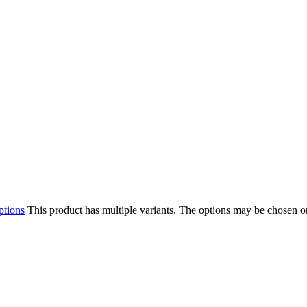
ptions
This product has multiple variants. The options may be chosen o