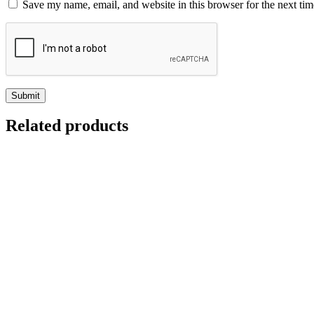
Save my name, email, and website in this browser for the next ti
Related products