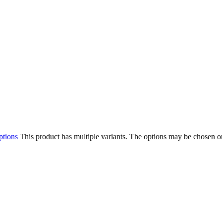
ptions
This product has multiple variants. The options may be chosen o