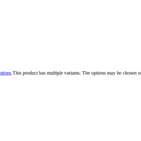
ptions
This product has multiple variants. The options may be chosen o