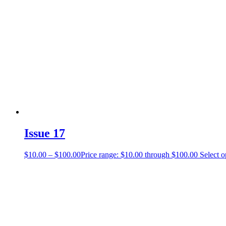
Issue 17
$
10.00
–
$
100.00
Price range: $10.00 through $100.00
Select o