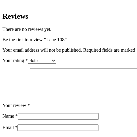
Reviews
There are no reviews yet.
Be the first to review “Issue 108”
Your email address will not be published.
Required fields are marked
Your rating
*
Your review
*
Name
*
Email
*