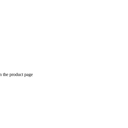
n the product page