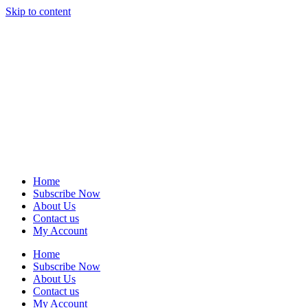
Skip to content
Home
Subscribe Now
About Us
Contact us
My Account
Home
Subscribe Now
About Us
Contact us
My Account