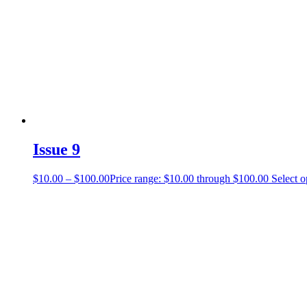
Issue 9
$
10.00
–
$
100.00
Price range: $10.00 through $100.00
Select o