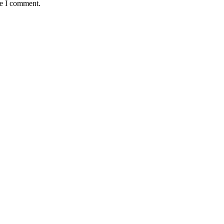
me I comment.