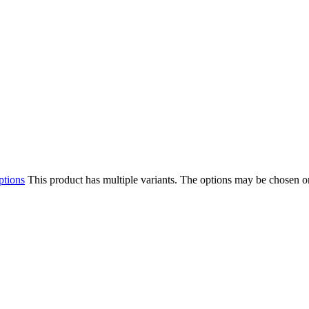
ptions
This product has multiple variants. The options may be chosen o