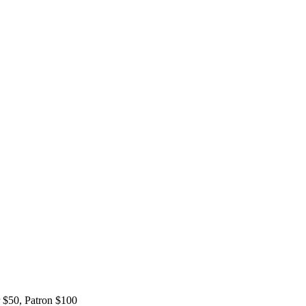
 $50, Patron $100