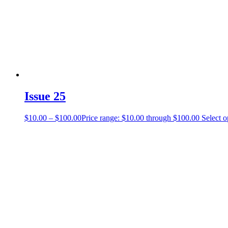
Issue 25
$
10.00
–
$
100.00
Price range: $10.00 through $100.00
Select o