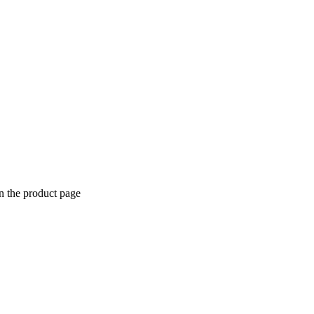
n the product page