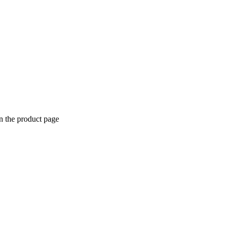
n the product page