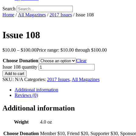
Search
Home
/
All Magazines
/
2017 Issues
/ Issue 108
Issue 108
$
10.00
–
$
100.00
Price range: $10.00 through $100.00
Choose Donation
Clear
Issue 108 quantity
Add to cart
SKU:
N/A
Categories:
2017 Issues
,
All Magazines
Additional information
Reviews (0)
Additional information
Weight
4.0 oz
Choose Donation
Member $10, Friend $20, Supporter $30, Sponsor