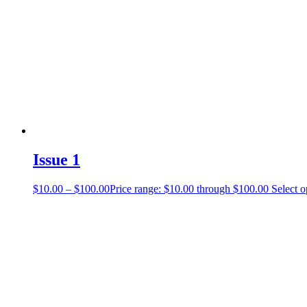
Issue 1
$
10.00
–
$
100.00
Price range: $10.00 through $100.00
Select o