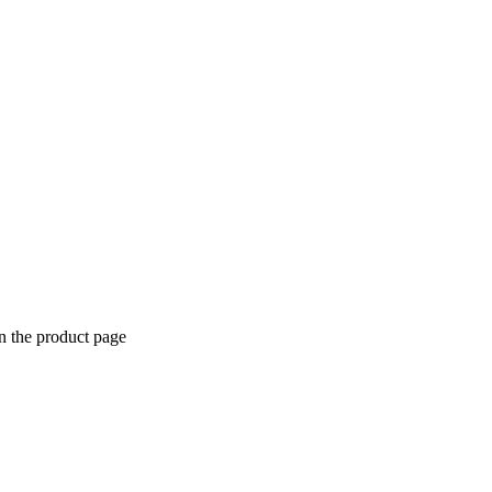
n the product page