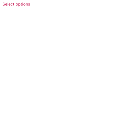
Select options