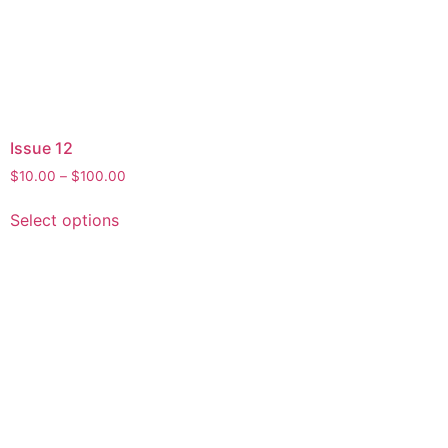
Issue 12
$
10.00
–
$
100.00
Select options