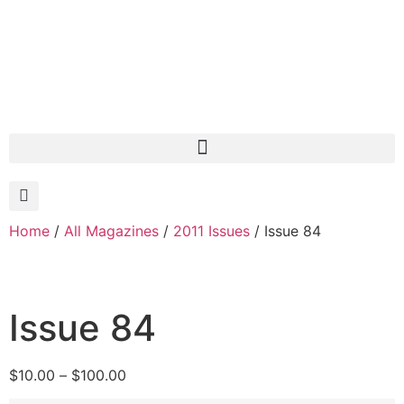
Home
/
All Magazines
/
2011 Issues
/ Issue 84
Issue 84
$
10.00
–
$
100.00