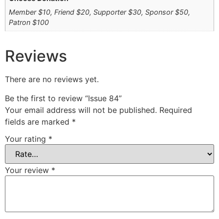
Member $10, Friend $20, Supporter $30, Sponsor $50,
Patron $100
Reviews
There are no reviews yet.
Be the first to review “Issue 84”
Your email address will not be published.
Required
fields are marked
*
Your rating
*
Your review
*