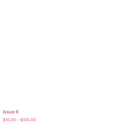
Issue 8
$
10.00
–
$
100.00