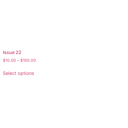
Issue 22
$
10.00
–
$
100.00
Select options