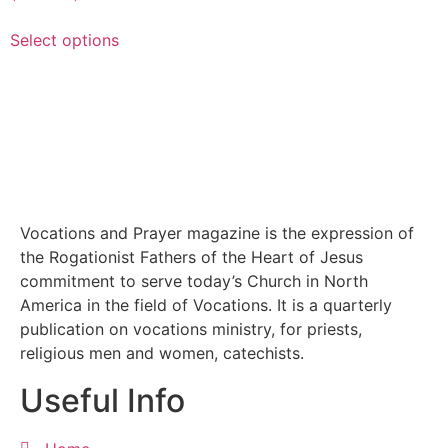
Select options
Vocations and Prayer magazine is the expression of
the Rogationist Fathers of the Heart of Jesus
commitment to serve today’s Church in North
America in the field of Vocations. It is a quarterly
publication on vocations ministry, for priests,
religious men and women, catechists.
Useful Info