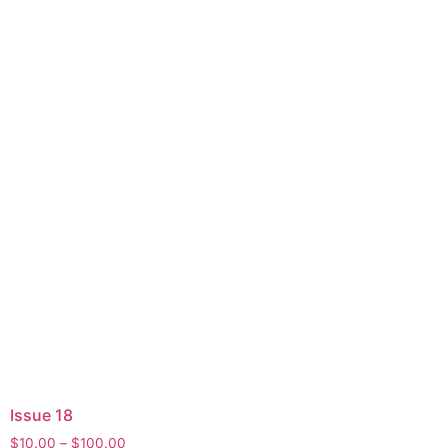
Issue 18
$
10.00
–
$
100.00