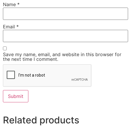
Name
*
Email
*
Save my name, email, and website in this browser for
the next time I comment.
Related products