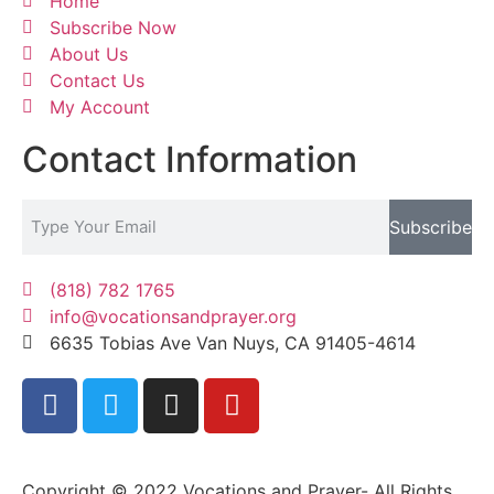
Home
Subscribe Now
About Us
Contact Us
My Account
Contact Information
Subscribe
(818) 782 1765
info@vocationsandprayer.org
6635 Tobias Ave Van​ Nuys, CA 91405-4614​
Copyright © 2022 Vocations and Prayer- All Rights