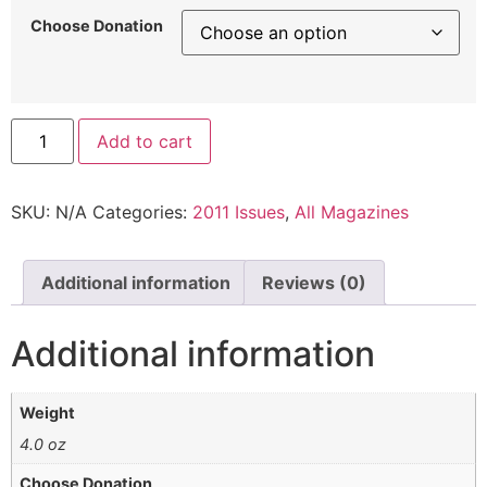
Choose Donation
Add to cart
SKU:
N/A
Categories:
2011 Issues
,
All Magazines
Additional information
Reviews (0)
Additional information
Weight
4.0 oz
Choose Donation