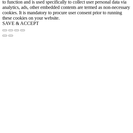
to function and is used specifically to collect user personal data via
analytics, ads, other embedded contents are termed as non-necessary
cookies. It is mandatory to procure user consent prior to running
these cookies on your website.
SAVE & ACCEPT