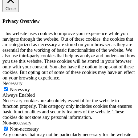
Close
Privacy Overview
This website uses cookies to improve your experience while you
navigate through the website. Out of these cookies, the cookies that
are categorized as necessary are stored on your browser as they are
essential for the working of basic functionalities of the website. We
also use third-party cookies that help us analyze and understand how
you use this website. These cookies will be stored in your browser
only with your consent. You also have the option to opt-out of these
cookies. But opting out of some of these cookies may have an effect
on your browsing experience.
Necessary
Necessary
Always Enabled
Necessary cookies are absolutely essential for the website to
function properly. This category only includes cookies that ensures
basic functionalities and security features of the website. These
cookies do not store any personal information.
Non-necessary
Non-necessary
Any cookies that may not be particularly necessary for the website