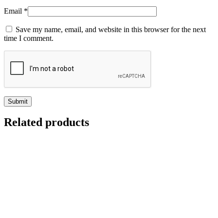
Email
*
Save my name, email, and website in this browser for the next
time I comment.
Related products