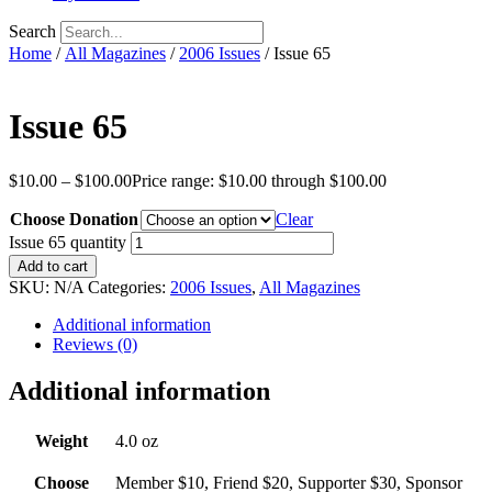
Search
Home
/
All Magazines
/
2006 Issues
/ Issue 65
Issue 65
$
10.00
–
$
100.00
Price range: $10.00 through $100.00
Choose Donation
Clear
Issue 65 quantity
Add to cart
SKU:
N/A
Categories:
2006 Issues
,
All Magazines
Additional information
Reviews (0)
Additional information
Weight
4.0 oz
Choose
Member $10, Friend $20, Supporter $30, Sponsor