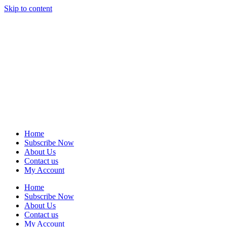
Skip to content
Home
Subscribe Now
About Us
Contact us
My Account
Home
Subscribe Now
About Us
Contact us
My Account