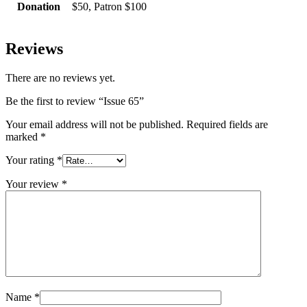
Donation
$50, Patron $100
Reviews
There are no reviews yet.
Be the first to review “Issue 65”
Your email address will not be published.
Required fields are
marked
*
Your rating
*
Your review
*
Name
*