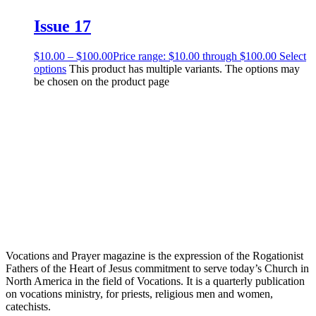
Issue 17
$
10.00
–
$
100.00
Price range: $10.00 through $100.00
Select
options
This product has multiple variants. The options may
be chosen on the product page
Vocations and Prayer magazine is the expression of the Rogationist
Fathers of the Heart of Jesus commitment to serve today’s Church in
North America in the field of Vocations. It is a quarterly publication
on vocations ministry, for priests, religious men and women,
catechists.