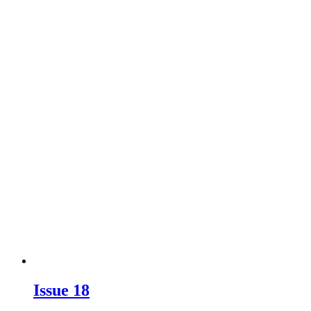
Issue 18