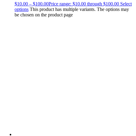
$
10.00
–
$
100.00
Price range: $10.00 through $100.00
Select
options
This product has multiple variants. The options may
be chosen on the product page