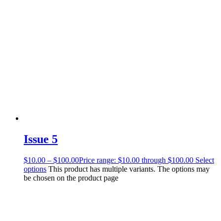
Issue 5
$
10.00
–
$
100.00
Price range: $10.00 through $100.00
Select
options
This product has multiple variants. The options may
be chosen on the product page