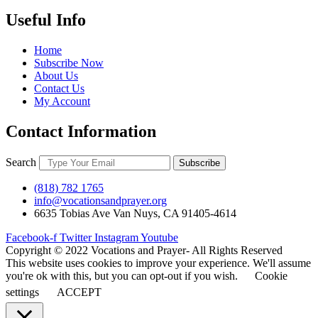
Useful Info
Home
Subscribe Now
About Us
Contact Us
My Account
Contact Information
Search
Subscribe
(818) 782 1765
info@vocationsandprayer.org
6635 Tobias Ave Van​ Nuys, CA 91405-4614​
Facebook-f
Twitter
Instagram
Youtube
Copyright © 2022 Vocations and Prayer- All Rights Reserved
This website uses cookies to improve your experience. We'll assume
you're ok with this, but you can opt-out if you wish.
Cookie
settings
ACCEPT