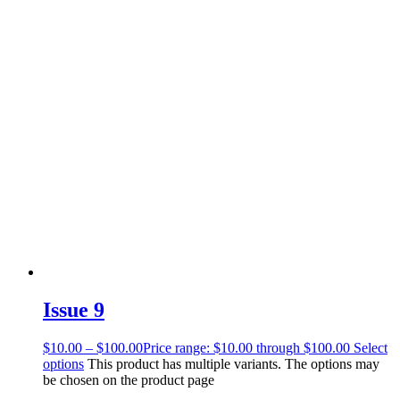
Issue 9
$
10.00
–
$
100.00
Price range: $10.00 through $100.00
Select
options
This product has multiple variants. The options may
be chosen on the product page