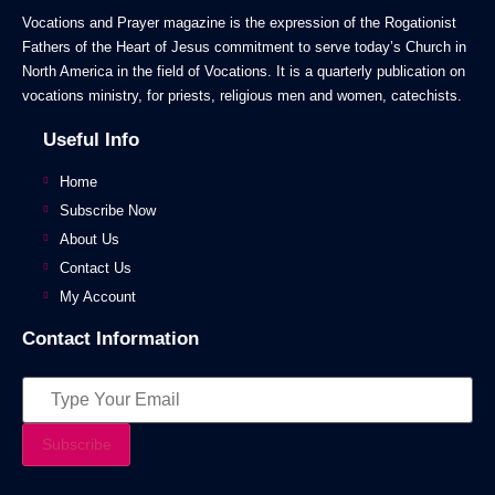
Vocations and Prayer magazine is the expression of the Rogationist
Fathers of the Heart of Jesus commitment to serve today’s Church in
North America in the field of Vocations. It is a quarterly publication on
vocations ministry, for priests, religious men and women, catechists.
Useful Info
Home
Subscribe Now
About Us
Contact Us
My Account
Contact Information
Subscribe