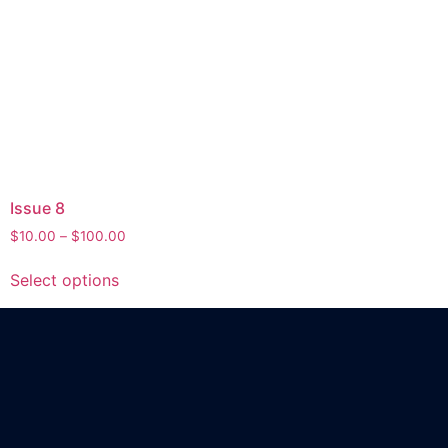
Issue 8
$
10.00
–
$
100.00
Select options