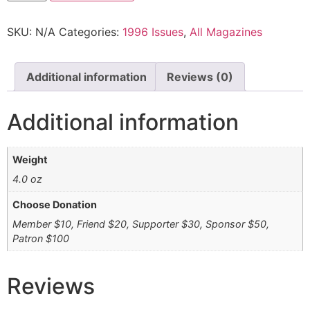
SKU:
N/A
Categories:
1996 Issues
,
All Magazines
Additional information
Reviews (0)
Additional information
Weight
4.0 oz
Choose Donation
Member $10, Friend $20, Supporter $30, Sponsor $50,
Patron $100
Reviews