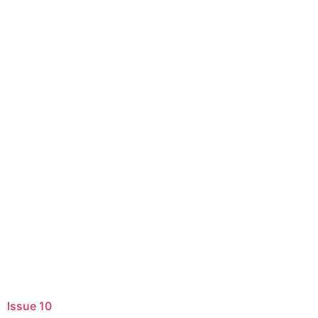
Issue 10