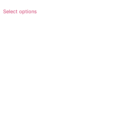
Select options