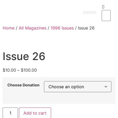
Subscribe Now
Contact us
My Account
Home
/
All Magazines
/
1996 Issues
/ Issue 26
Issue 26
$
10.00
–
$
100.00
Choose Donation
Add to cart