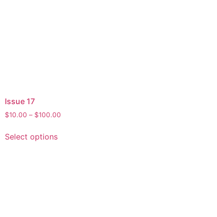
Issue 17
$
10.00
–
$
100.00
Select options