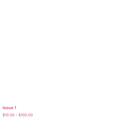
Issue 1
$
10.00
–
$
100.00