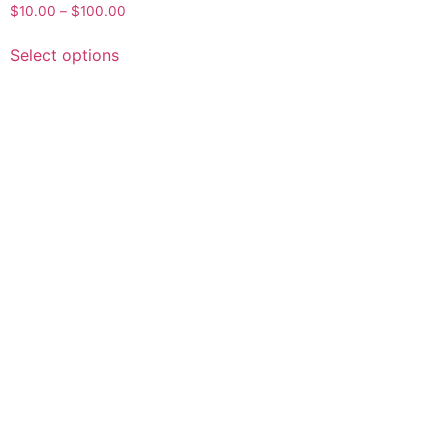
$
10.00
–
$
100.00
Select options