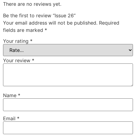
There are no reviews yet.
Be the first to review “Issue 26”
Your email address will not be published.
Required
fields are marked
*
Your rating
*
Your review
*
Name
*
Email
*