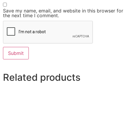
Save my name, email, and website in this browser for
the next time I comment.
Related products