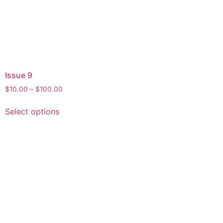
Issue 9
Price
$
10.00
–
$
100.00
range:
This
$10.00
Select options
product
through
has
$100.00
multiple
variants.
The
options
may
be
chosen
on