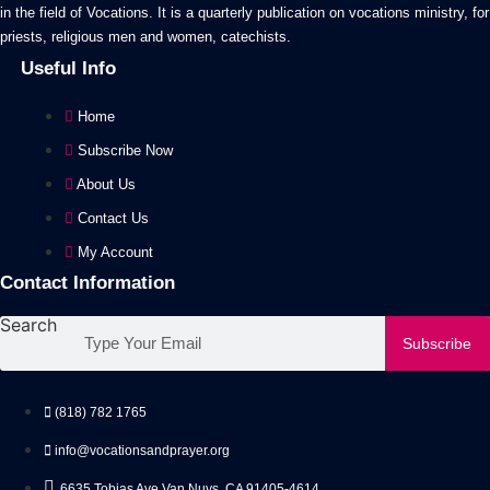
in the field of Vocations. It is a quarterly publication on vocations ministry, for
on
priests, religious men and women, catechists.
the
Useful Info
product
page
Home
Subscribe Now
About Us
Contact Us
My Account
Contact Information
Search
Subscribe
(818) 782 1765
info@vocationsandprayer.org
6635 Tobias Ave Van​ Nuys, CA 91405-4614​