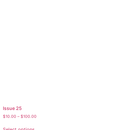
the
product
page
Issue 25
Price
$
10.00
–
$
100.00
range:
This
$10.00
Select options