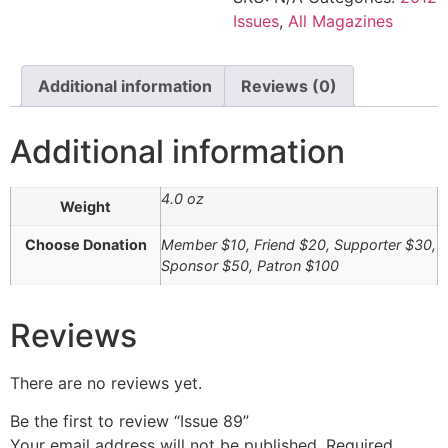
Issues
,
All Magazines
Additional information
Reviews (0)
Additional information
4.0 oz
Weight
Choose Donation
Member $10, Friend $20, Supporter $30,
Sponsor $50, Patron $100
Reviews
There are no reviews yet.
Be the first to review “Issue 89”
Your email address will not be published.
Required