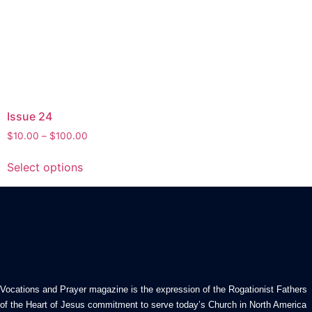
Issue 24
Price
$
10.00
–
$
100.00
range:
This
$10.00
Select options
product
through
has
$100.00
multiple
variants.
The
options
may
be
Vocations and Prayer magazine is the expression of the Rogationist Fathers
chosen
of the Heart of Jesus commitment to serve today’s Church in North America