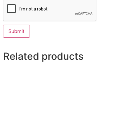
Related products