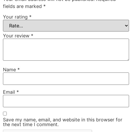
fields are marked
*
Your rating
*
Your review
*
Name
*
Email
*
Save my name, email, and website in this browser for
the next time I comment.