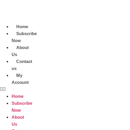
Skip
to
content
Home
Subscribe
Now
About
Us
Contact
us
My
Account
Home
Subscribe
Now
About
Us