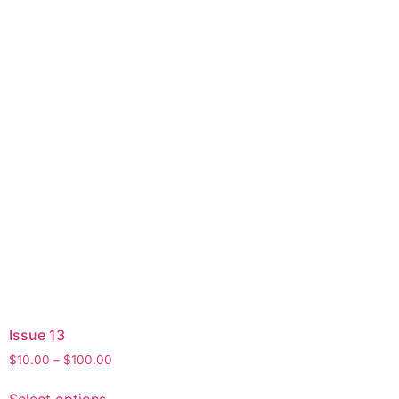
Issue 13
Price
$
10.00
–
$
100.00
range:
This
$10.00