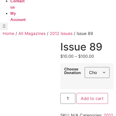
Contact
us
My
Account
Home
/
All Magazines
/
2012 Issues
/ Issue 89
Issue 89
Price
$
10.00
–
$
100.00
range:
$10.00
Choose
Donation
through
$100.00
Issue
Add to cart
89
quantity
SKU:
N/A
Categories:
2012