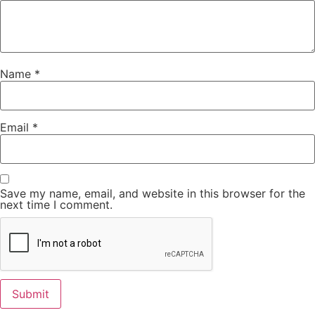
Name
*
Email
*
Save my name, email, and website in this browser for the
next time I comment.