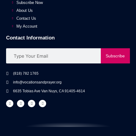
Subscribe Now
About Us
Contact Us
My Account
Contact Information
Subscribe
(818) 782 1765
info@vocationsandprayer.org
6635 Tobias Ave Van​ Nuys, CA 91405-4614​