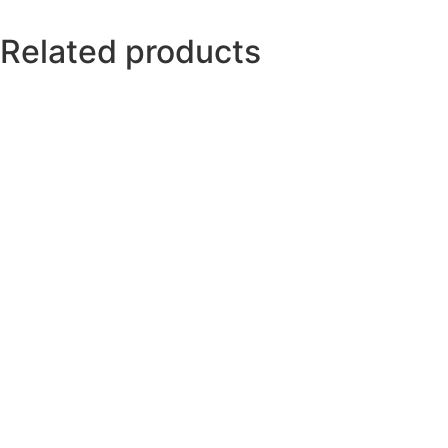
Related products