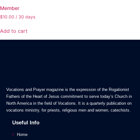
Member
$
10.00
/ 30 days
Add to cart
Vocations and Prayer magazine is the expression of the Rogationist
Fathers of the Heart of Jesus commitment to serve today’s Church in
North America in the field of Vocations. It is a quarterly publication on
vocations ministry, for priests, religious men and women, catechists.
Useful Info
Home