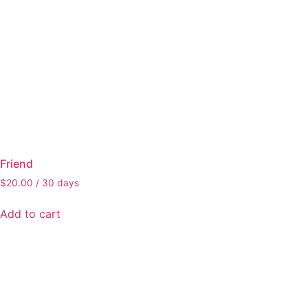
Friend
$
20.00
/ 30 days
Add to cart