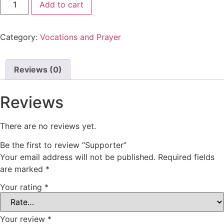
Add to cart
Category:
Vocations and Prayer
Reviews (0)
Reviews
There are no reviews yet.
Be the first to review “Supporter”
Your email address will not be published.
Required fields
are marked
*
Your rating
*
Your review
*