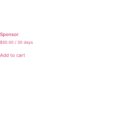
Sponsor
$
50.00
/ 30 days
Add to cart