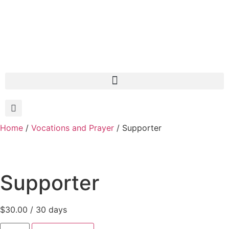
Home
/
Vocations and Prayer
/ Supporter
Supporter
$
30.00
/ 30 days