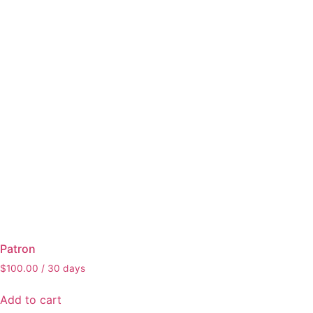
Patron
$
100.00
/ 30 days
Add to cart