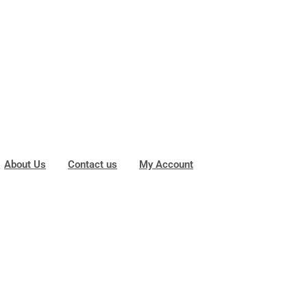
About Us
Contact us
My Account