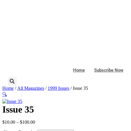
Skip
to
content
Home
Subscribe Now
Home
/
All Magazines
/
1999 Issues
/ Issue 35
🔍
Issue 35
Price
$
10.00
–
$
100.00
range: