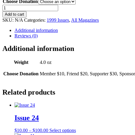
Choose Donation
$10.00
through
Issue
$100.00
35
Add to cart
quantity
SKU:
N/A
Categories:
1999 Issues
,
All Magazines
Additional information
Reviews (0)
Additional information
Weight
4.0 oz
Choose Donation
Member $10, Friend $20, Supporter $30, Sponsor
Related products
Issue 24
Price
This
$
10.00
–
$
100.00
Select options