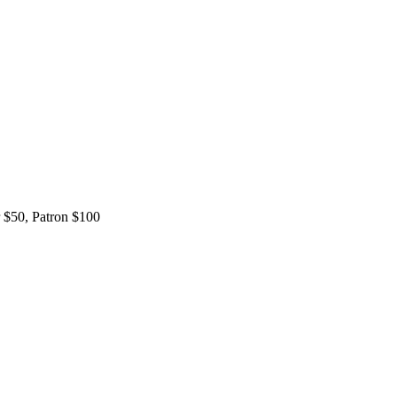
 $50, Patron $100