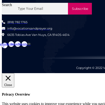
Search
Subscribe
(818) 782 1765
info@vocationsandprayer.org
6635 Tobias Ave Van​ Nuys, CA 91405-4614​
acebook-
Twitter
Instagram
Youtube
f
Copyright © 2022 V
Close
Privacy Overview
This website uses cookies to improve your experience while you naviga