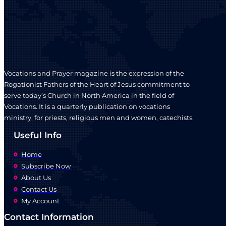
chosen
on
the
product
page
Vocations and Prayer magazine is the expression of the
Rogationist Fathers of the Heart of Jesus commitment to
serve today’s Church in North America in the field of
Vocations. It is a quarterly publication on vocations
ministry, for priests, religious men and women, catechists.
Useful Info
Home
Subscribe Now
About Us
Contact Us
My Account
Contact Information