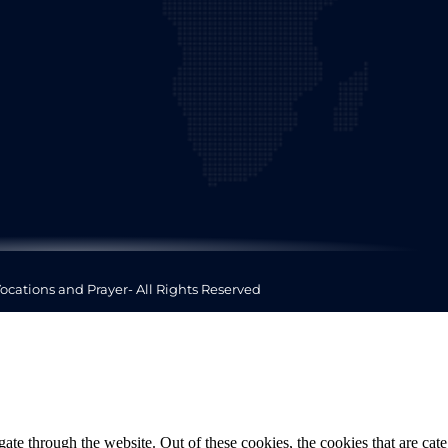
ocations and Prayer- All Rights Reserved
te through the website. Out of these cookies, the cookies that are cate