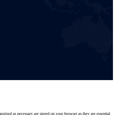
gorized as necessary are stored on your browser as they are essential