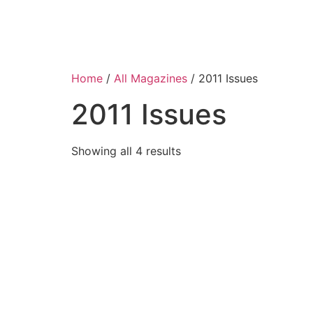
Home
/
All Magazines
/ 2011 Issues
2011 Issues
Showing all 4 results