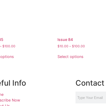
85
Issue 84
–
$
100.00
$
10.00
–
$
100.00
 options
Select options
ful Info
Contact 
me
scribe Now
ut Us