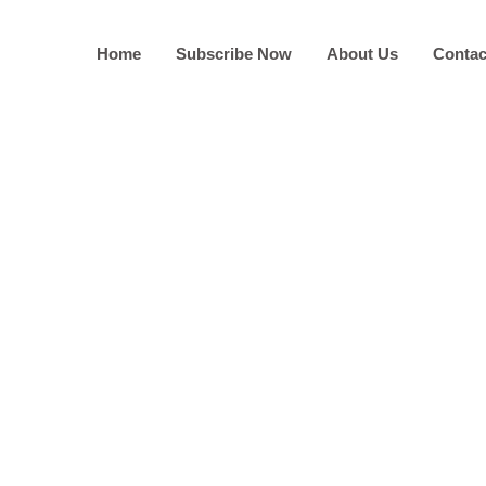
Home
Subscribe Now
About Us
Contac