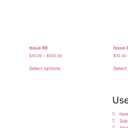
Issue 86
Issue 
$
10.00
–
$
100.00
$
10.00
Select options
Select
Use
Ho
Sub
Abo