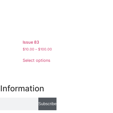
Issue 83
$
10.00
–
$
100.00
Select options
Information
Subscribe