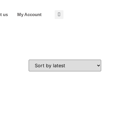
t us
My Account