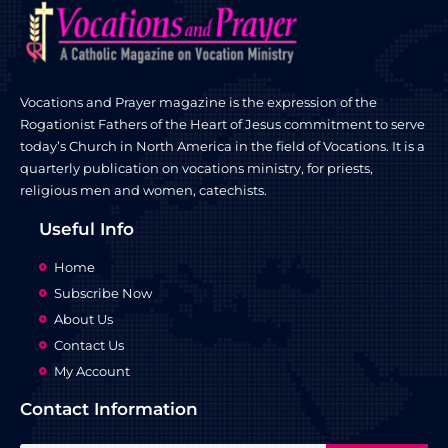
Vocations and Prayer magazine is the expression of the
Rogationist Fathers of the Heart of Jesus commitment to serve
today’s Church in North America in the field of Vocations. It is a
quarterly publication on vocations ministry, for priests,
religious men and women, catechists.
Useful Info
Home
Subscribe Now
About Us
Contact Us
My Account
Contact Information