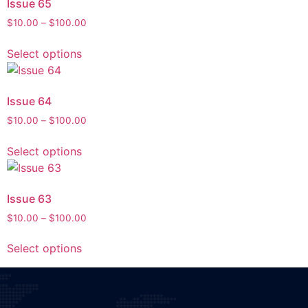
Issue 65
$
10.00
–
$
100.00
Select options
Issue 64
$
10.00
–
$
100.00
Select options
Issue 63
$
10.00
–
$
100.00
Select options