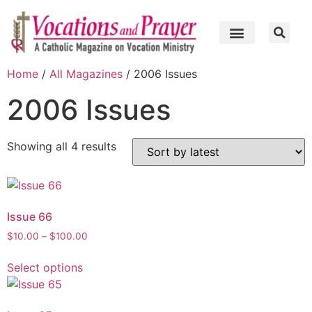
Home
/
All Magazines
/ 2006 Issues
2006 Issues
Showing all 4 results
Issue 66
$
10.00
–
$
100.00
Select options