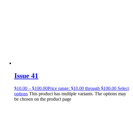
Issue 41
$
10.00
–
$
100.00
Price range: $10.00 through $100.00
Select
options
This product has multiple variants. The options may
be chosen on the product page