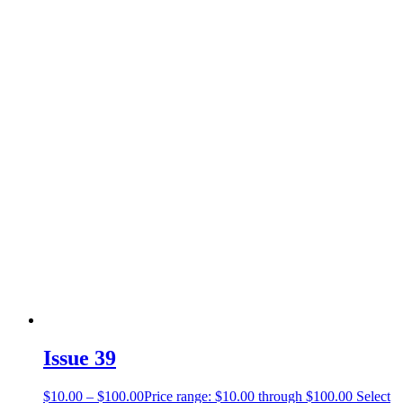
Issue 39
$
10.00
–
$
100.00
Price range: $10.00 through $100.00
Select