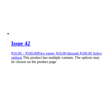
Issue 42
$
10.00
–
$
100.00
Price range: $10.00 through $100.00
Select
options
This product has multiple variants. The options may
be chosen on the product page