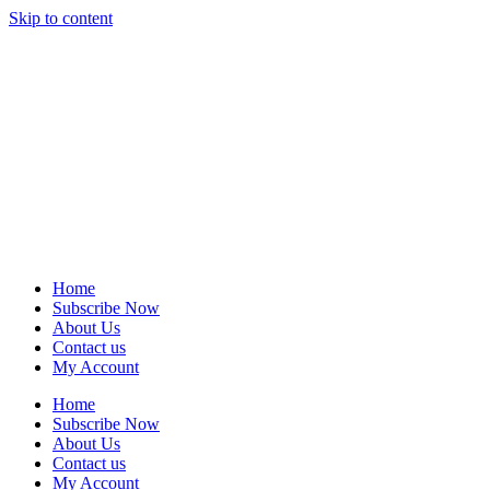
Skip to content
Home
Subscribe Now
About Us
Contact us
My Account
Home
Subscribe Now
About Us
Contact us
My Account