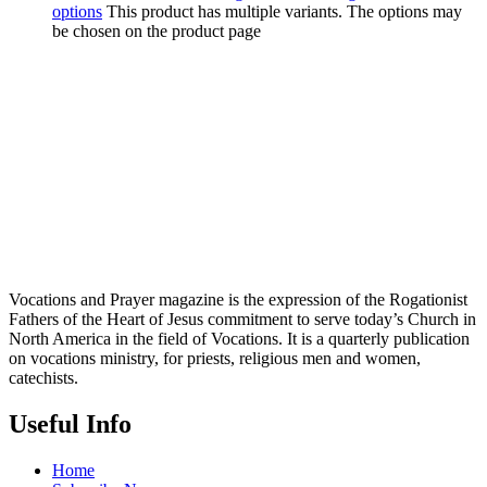
options
This product has multiple variants. The options may
be chosen on the product page
Vocations and Prayer magazine is the expression of the Rogationist
Fathers of the Heart of Jesus commitment to serve today’s Church in
North America in the field of Vocations. It is a quarterly publication
on vocations ministry, for priests, religious men and women,
catechists.
Useful Info
Home