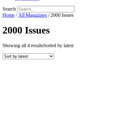
Search
Home
/
All Magazines
/ 2000 Issues
2000 Issues
Showing all 4 results
Sorted by latest