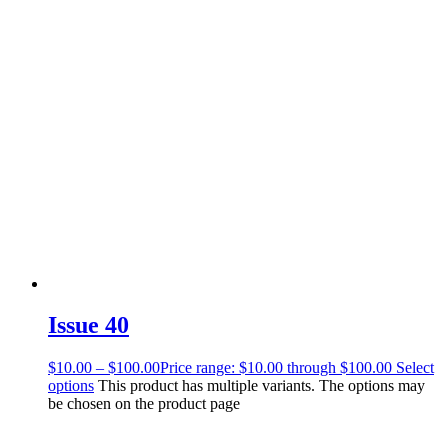
Issue 40
$
10.00
–
$
100.00
Price range: $10.00 through $100.00
Select
options
This product has multiple variants. The options may
be chosen on the product page