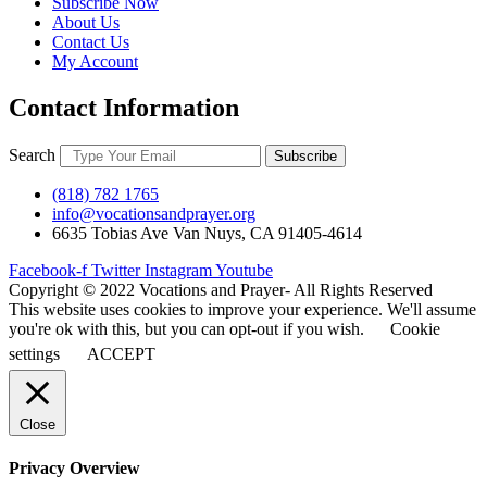
Subscribe Now
About Us
Contact Us
My Account
Contact Information
Search
Subscribe
(818) 782 1765
info@vocationsandprayer.org
6635 Tobias Ave Van​ Nuys, CA 91405-4614​
Facebook-f
Twitter
Instagram
Youtube
Copyright © 2022 Vocations and Prayer- All Rights Reserved
This website uses cookies to improve your experience. We'll assume
you're ok with this, but you can opt-out if you wish.
Cookie
settings
ACCEPT
Close
Privacy Overview