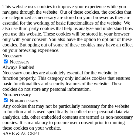
This website uses cookies to improve your experience while you
navigate through the website. Out of these cookies, the cookies that
are categorized as necessary are stored on your browser as they are
essential for the working of basic functionalities of the website. We
also use third-party cookies that help us analyze and understand how
you use this website. These cookies will be stored in your browser
only with your consent. You also have the option to opt-out of these
cookies. But opting out of some of these cookies may have an effect
on your browsing experience.
Necessary
Necessary
Always Enabled
Necessary cookies are absolutely essential for the website to
function properly. This category only includes cookies that ensures
basic functionalities and security features of the website. These
cookies do not store any personal information.
Non-necessary
Non-necessary
Any cookies that may not be particularly necessary for the website
to function and is used specifically to collect user personal data via
analytics, ads, other embedded contents are termed as non-necessary
cookies. It is mandatory to procure user consent prior to running
these cookies on your website.
SAVE & ACCEPT