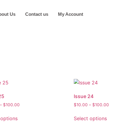
bout Us
Contact us
My Account
25
Issue 24
Price
Price
–
$
100.00
$
10.00
–
$
100.00
range:
range:
This
This
$10.00
$10.00
 options
Select options
product
product
through
through
has
has
$100.00
$100.00
multiple
multiple