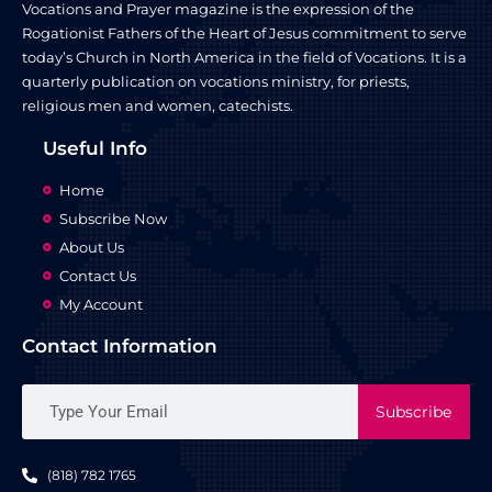
Vocations and Prayer magazine is the expression of the
Rogationist Fathers of the Heart of Jesus commitment to serve
today’s Church in North America in the field of Vocations. It is a
quarterly publication on vocations ministry, for priests,
religious men and women, catechists.
Useful Info
Home
Subscribe Now
About Us
Contact Us
My Account
Contact Information
Subscribe
(818) 782 1765