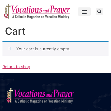
Cart
Your cart is currently empty.
Return to shop