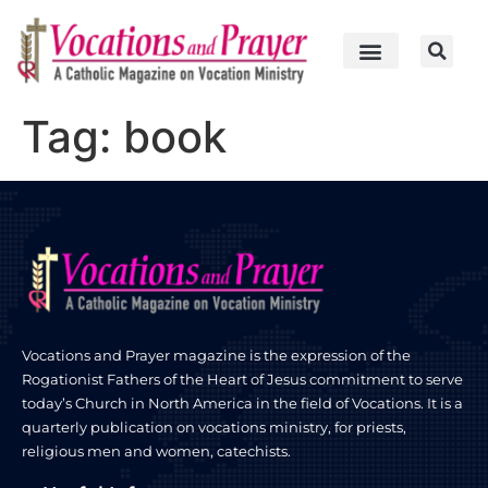
Tag:
book
Vocations and Prayer magazine is the expression of the
Rogationist Fathers of the Heart of Jesus commitment to serve
today’s Church in North America in the field of Vocations. It is a
quarterly publication on vocations ministry, for priests,
religious men and women, catechists.