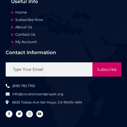
Useful Info
Home
Subscribe Now
About Us
Contact Us
My Account
Contact Information
Subscribe
(818) 782 1765
info@vocationsandprayer.org
6635 Tobias Ave Van​ Nuys, CA 91405-4614​