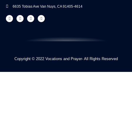
6635 Tobias Ave Van​ Nuys, CA 91405-4614​
Copyright © 2022 Vocations and Prayer- All Rights Reserved