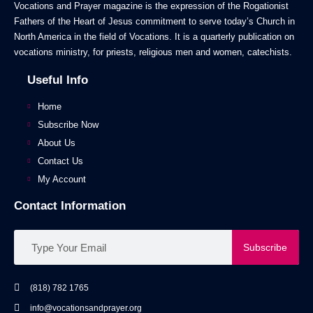
Vocations and Prayer magazine is the expression of the Rogationist
Fathers of the Heart of Jesus commitment to serve today’s Church in
North America in the field of Vocations. It is a quarterly publication on
vocations ministry, for priests, religious men and women, catechists.
Useful Info
Home
Subscribe Now
About Us
Contact Us
My Account
Contact Information
Subscribe
(818) 782 1765
info@vocationsandprayer.org