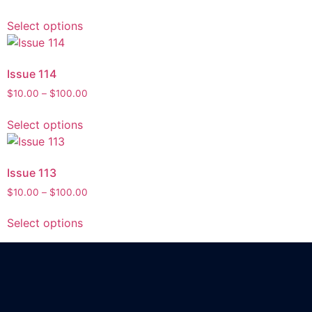
Select options
Issue 114
$
10.00
–
$
100.00
Select options
Issue 113
$
10.00
–
$
100.00
Select options