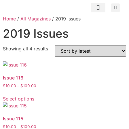
Subscribe Now
Contact us
My Account
Home
/
All Magazines
/ 2019 Issues
2019 Issues
Showing all 4 results
Issue 116
$
10.00
–
$
100.00
Select options
Issue 115
$
10.00
–
$
100.00