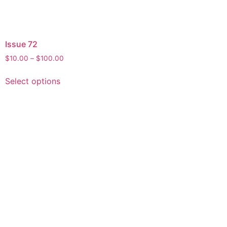
Issue 72
$
10.00
–
$
100.00
Select options