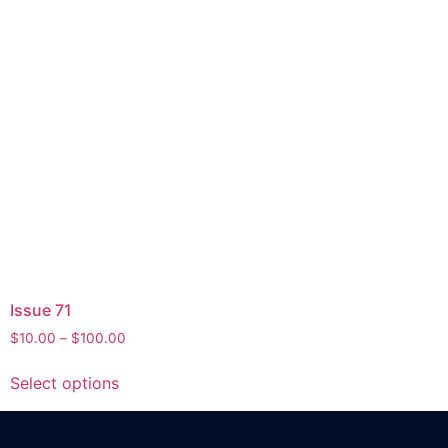
Issue 71
$
10.00
–
$
100.00
Select options