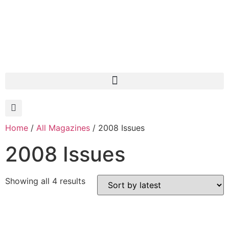
Home
/
All Magazines
/ 2008 Issues
2008 Issues
Showing all 4 results