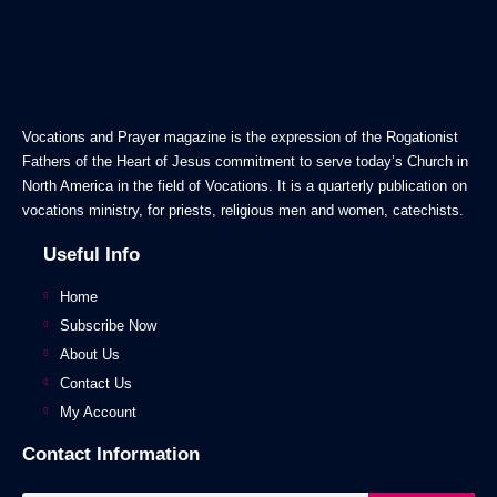
Vocations and Prayer magazine is the expression of the Rogationist
Fathers of the Heart of Jesus commitment to serve today’s Church in
North America in the field of Vocations. It is a quarterly publication on
vocations ministry, for priests, religious men and women, catechists.
Useful Info
Home
Subscribe Now
About Us
Contact Us
My Account
Contact Information