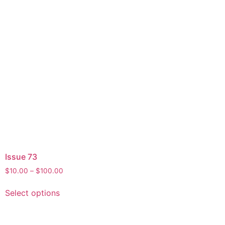
Issue 73
$
10.00
–
$
100.00
Select options