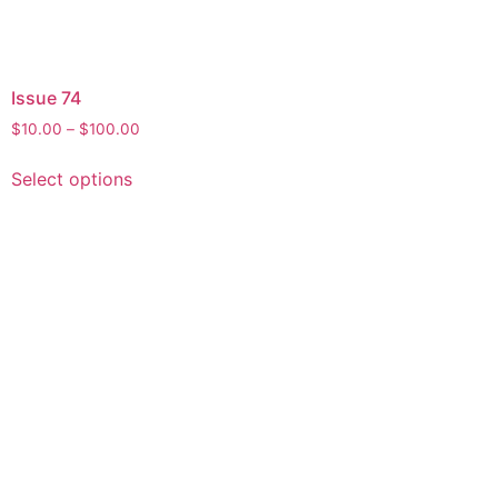
Issue 74
$
10.00
–
$
100.00
Select options