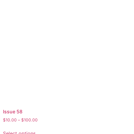
Issue 58
$
10.00
–
$
100.00
Select options