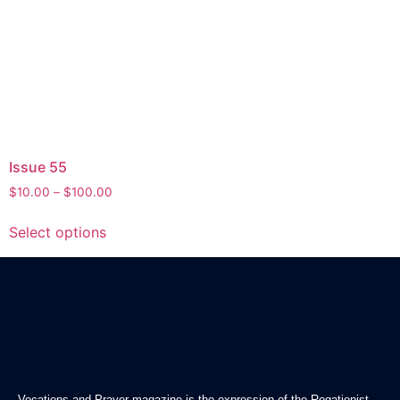
Issue 55
$
10.00
–
$
100.00
Select options
Vocations and Prayer magazine is the expression of the Rogationist