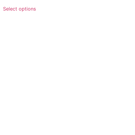
Select options