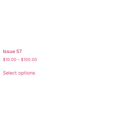
Issue 57
$
10.00
–
$
100.00
Select options