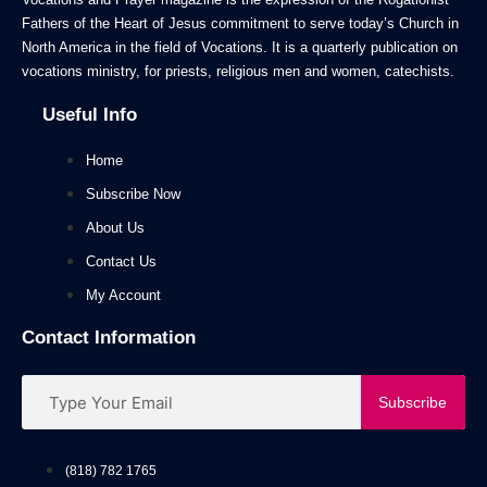
Fathers of the Heart of Jesus commitment to serve today’s Church in
North America in the field of Vocations. It is a quarterly publication on
vocations ministry, for priests, religious men and women, catechists.
Useful Info
Home
Subscribe Now
About Us
Contact Us
My Account
Contact Information
Subscribe
(818) 782 1765