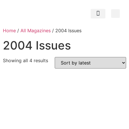
Subscribe Now
Contact us
My Account
Home
/
All Magazines
/ 2004 Issues
2004 Issues
Showing all 4 results