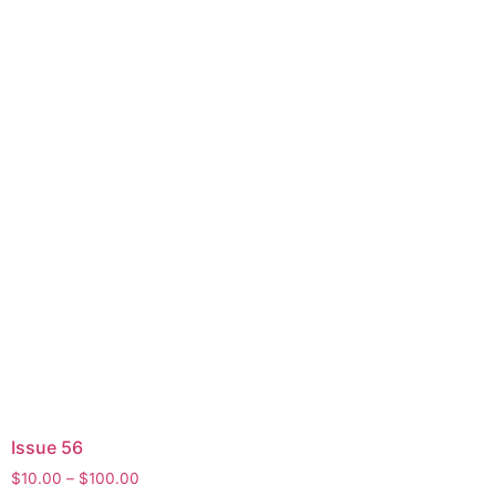
Issue 56
$
10.00
–
$
100.00